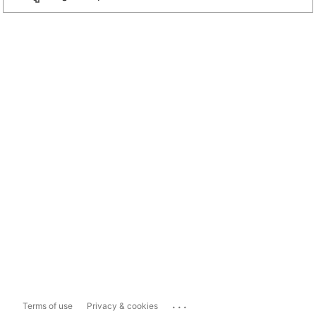
...
Terms of use
Privacy & cookies