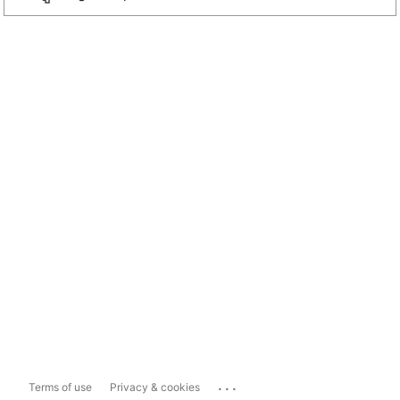
...
Terms of use
Privacy & cookies