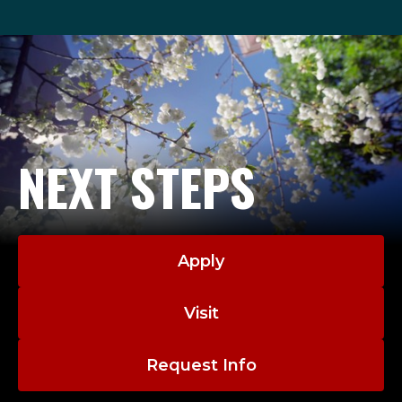
NEXT STEPS
Apply
Visit
Request Info