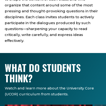
organize that content around some of the most
pressing and thought-provoking questions in their
disciplines. Each class invites students to actively
participate in the dialogues produced by such
questions—sharpening your capacity to read
critically, write carefully, and express ideas
effectively.
WHAT DO STUDENTS
THINK?
Watch and learn more about the University Core
(UCOR) curriculum from students.