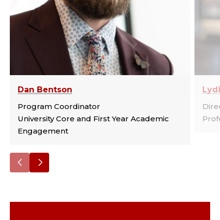
Dan Bentson
Lydi
Program Coordinator
Dire
University Core and First Year Academic
Prof
Engagement
Go
Go
to
to
the
the
previous
next
slide.
slide.