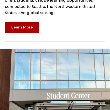
offers students unique learning opportunities
connected to Seattle, the Northwestern United
States, and global settings.
Learn More