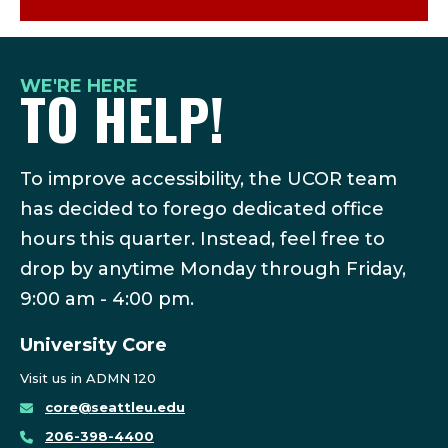
WE'RE HERE
TO HELP!
To improve accessibility, the UCOR team
has decided to forego dedicated office
hours this quarter. Instead, feel free to
drop by anytime Monday through Friday,
9:00 am - 4:00 pm.
University Core
Visit us in ADMN 120
core@seattleu.edu
206-398-4400