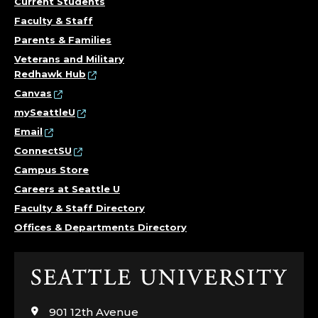
Current Students
Faculty & Staff
Parents & Families
Veterans and Military
Redhawk Hub
Canvas
mySeattleU
Email
ConnectSU
Campus Store
Careers at Seattle U
Faculty & Staff Directory
Offices & Departments Directory
Click
to
visit
901 12th Avenue