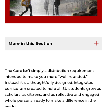
More in this Section
The Core isn’t simply a distribution requirement
intended to make you more “well rounded.”
Instead, it is a thoughtfully designed, integrated
curriculum created to help all SU students grow as
scholars, as citizens, and as reflective and engaged
whole persons, ready to make a difference in the
world.