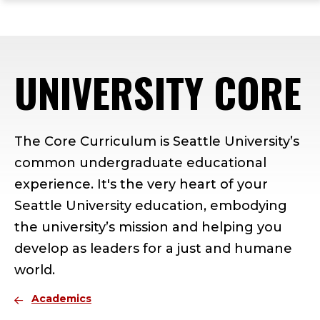
ope
Skip
Skip
Skip
the
to
to
to
mai
main
main
footer
me
site
content
content
UNIVERSITY CORE
navigation
The Core Curriculum is Seattle University’s
common undergraduate educational
experience. It's the very heart of your
Seattle University education, embodying
the university’s mission and helping you
develop as leaders for a just and humane
world.
Academics