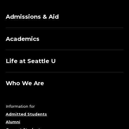
Admissions & Aid
Academics
Life at Seattle U
Who We Are
Information for
Admitted Students
Alumni