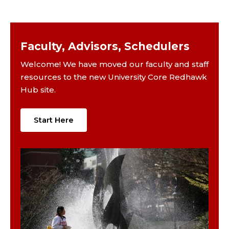
Faculty, Advisors, Schedulers
Welcome! We have moved our faculty and staff
resources to the new University Core Redhawk
Hub site.
Start Here