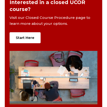
Interested in a closed UCOR
course?
Visit our Closed Course Procedure page to
learn more about your options.
Start Here