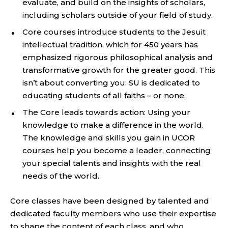
evaluate, and build on the insights of scholars,
including scholars outside of your field of study.
Core courses introduce students to the Jesuit
intellectual tradition, which for 450 years has
emphasized rigorous philosophical analysis and
transformative growth for the greater good. This
isn’t about converting you: SU is dedicated to
educating students of all faiths – or none.
The Core leads towards action: Using your
knowledge to make a difference in the world.
The knowledge and skills you gain in UCOR
courses help you become a leader, connecting
your special talents and insights with the real
needs of the world.
Core classes have been designed by talented and
dedicated faculty members who use their expertise
to shape the content of each class, and who