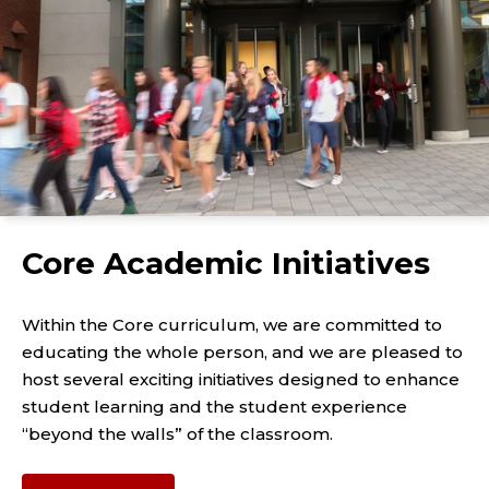
Core Academic Initiatives
Within the Core curriculum, we are committed to
educating the whole person, and we are pleased to
host several exciting initiatives designed to enhance
student learning and the student experience
“beyond the walls” of the classroom.