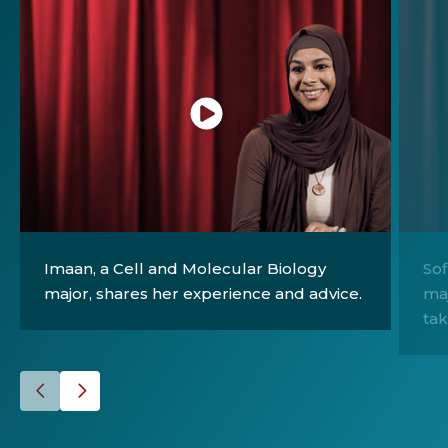
Click
Click
to
to
Imaan, a Cell and Molecular Biology
Sof
play
play
major, shares her experience and advice.
maj
the
the
tak
video
video
Go
Go
to
to