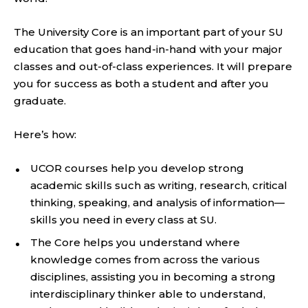
The University Core is an important part of your SU
education that goes hand-in-hand with your major
classes and out-of-class experiences. It will prepare
you for success as both a student and after you
graduate.
Here’s how:
UCOR courses help you develop strong
academic skills such as writing, research, critical
thinking, speaking, and analysis of information—
skills you need in every class at SU.
The Core helps you understand where
knowledge comes from across the various
disciplines, assisting you in becoming a strong
interdisciplinary thinker able to understand,