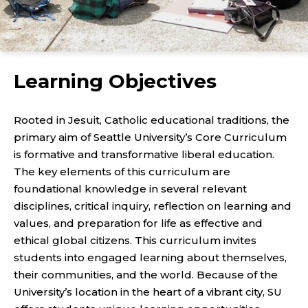
Learning Objectives
Rooted in Jesuit, Catholic educational traditions, the
primary aim of Seattle University’s Core Curriculum
is formative and transformative liberal education.
The key elements of this curriculum are
foundational knowledge in several relevant
disciplines, critical inquiry, reflection on learning and
values, and preparation for life as effective and
ethical global citizens. This curriculum invites
students into engaged learning about themselves,
their communities, and the world. Because of the
University’s location in the heart of a vibrant city, SU