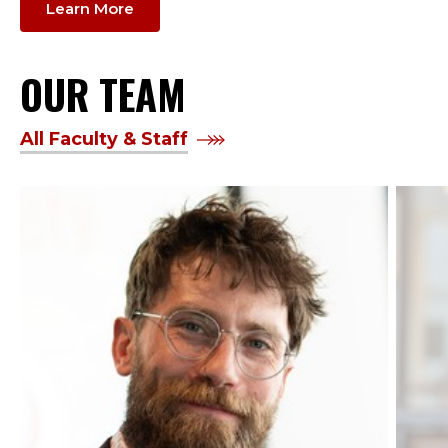
Learn More
OUR TEAM
All Faculty & Staff