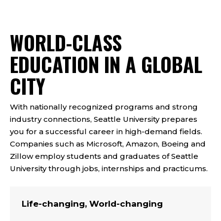
WORLD-CLASS
EDUCATION IN A GLOBAL
CITY
With nationally recognized programs and strong
industry connections, Seattle University prepares
you for a successful career in high-demand fields.
Companies such as Microsoft, Amazon, Boeing and
Zillow employ students and graduates of Seattle
University through jobs, internships and practicums.
Life-changing, World-changing