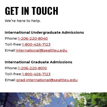
GET IN TOUCH
We’re here to help.
International Undergraduate Admissions
Phone:
1-206-220-8040
Toll-free:
1-800-426-7123
Email:
international@seattleu.edu
International Graduate Admissions
Phone:
1-206-220-8010
Toll-free:
1-800-426-7123
Email:
grad-international@seattleu.edu