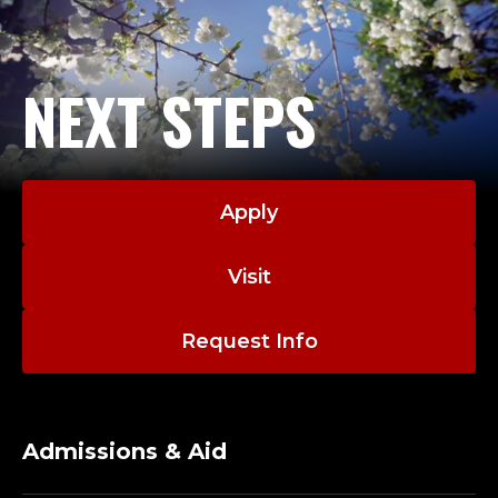
NEXT STEPS
Apply
Visit
Request Info
Admissions & Aid