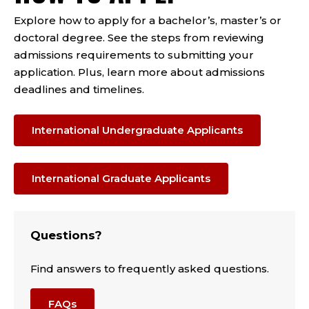
Explore how to apply for a bachelor’s, master’s or
doctoral degree. See the steps from reviewing
admissions requirements to submitting your
application. Plus, learn more about admissions
deadlines and timelines.
International Undergraduate Applicants
International Graduate Applicants
Questions?
Find answers to frequently asked questions.
FAQs