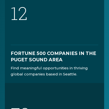
12
FORTUNE 500 COMPANIES IN THE
PUGET SOUND AREA
Find meaningful opportunities in thriving
global companies based in Seattle.