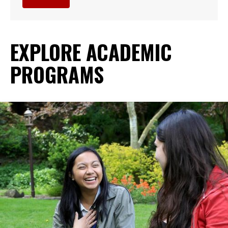
EXPLORE ACADEMIC
PROGRAMS