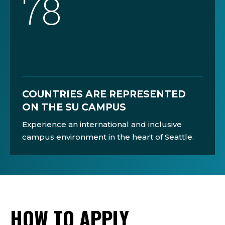
78
COUNTRIES ARE REPRESENTED
ON THE SU CAMPUS
Experience an international and inclusive
campus environment in the heart of Seattle.
HOW TO APPLY