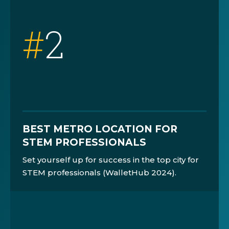
#
2
BEST METRO LOCATION FOR
STEM PROFESSIONALS
Set yourself up for success in the top city for
STEM professionals (WalletHub 2024).