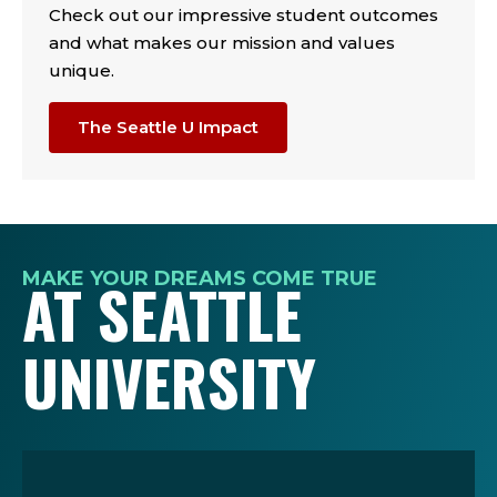
Check out our impressive student outcomes
and what makes our mission and values
unique.
The Seattle U Impact
MAKE YOUR DREAMS COME TRUE
AT SEATTLE
UNIVERSITY