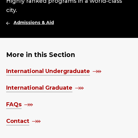
Highly ranked programs in a world-class
city.
Admissions & Aid
More in this Section
International Undergraduate
International Graduate
FAQs
Contact