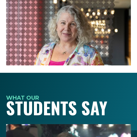
WHAT OUR
STUDENTS SAY