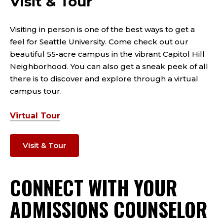
Visit & Tour
Visiting in person is one of the best ways to get a
feel for Seattle University. Come check out our
beautiful 55-acre campus in the vibrant Capitol Hill
Neighborhood. You can also get a sneak peek of all
there is to discover and explore through a virtual
campus tour.
Virtual Tour
Visit & Tour
CONNECT WITH YOUR
ADMISSIONS COUNSELOR