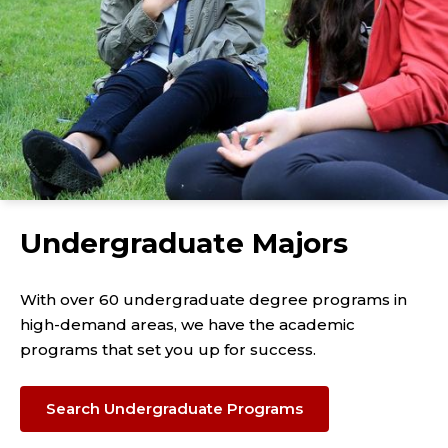
Undergraduate Majors
With over 60 undergraduate degree programs in
high-demand areas, we have the academic
programs that set you up for success.
Search Undergraduate Programs