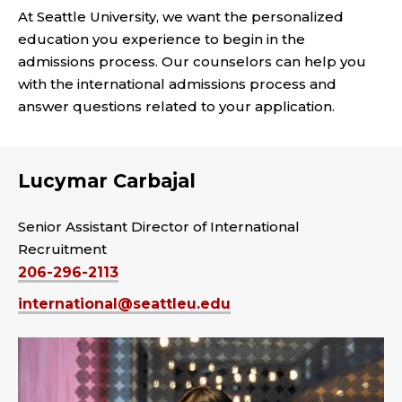
At Seattle University, we want the personalized
education you experience to begin in the
admissions process. Our counselors can help you
with the international admissions process and
answer questions related to your application.
Lucymar Carbajal
Senior Assistant Director of International
Recruitment
206-296-2113
international@seattleu.edu