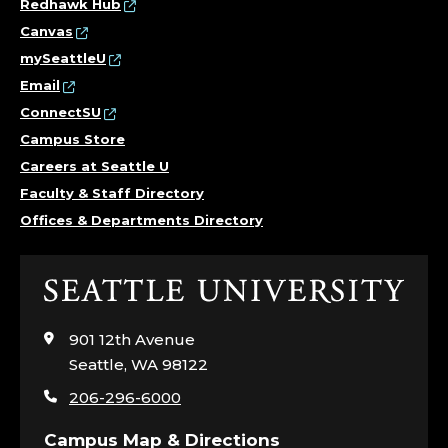
Redhawk Hub
Canvas
mySeattleU
Email
ConnectSU
Campus Store
Careers at Seattle U
Faculty & Staff Directory
Offices & Departments Directory
Click
to
visit
901 12th Avenue
the
Seattle, WA 98122
home
206-296-6000
page
Campus Map & Directions