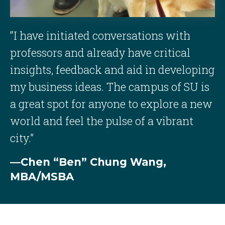
“I have initiated conversations with
professors and already have critical
insights, feedback and aid in developing
my business ideas. The campus of SU is
a great spot for anyone to explore a new
world and feel the pulse of a vibrant
city.”
—Chen “Ben” Chung Wang,
MBA/MSBA