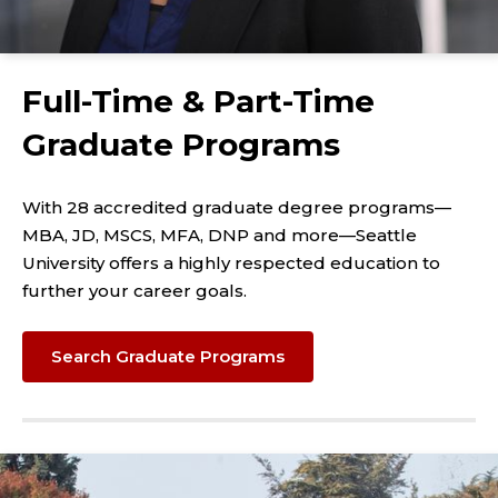
Full-Time & Part-Time
Graduate Programs
With 28 accredited graduate degree programs—
MBA, JD, MSCS, MFA, DNP and more—Seattle
University offers a highly respected education to
further your career goals.
Search Graduate Programs