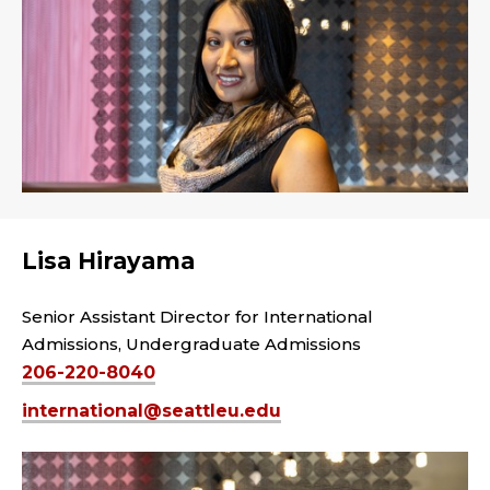
Lisa Hirayama
Senior Assistant Director for International
Admissions, Undergraduate Admissions
206-220-8040
international@seattleu.edu