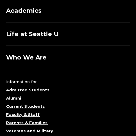
Academics
Life at Seattle U
Who We Are
Information for
Admitted Students
Alumni
Current Students
Faculty & Staff
Parents & Families
Veterans and Military