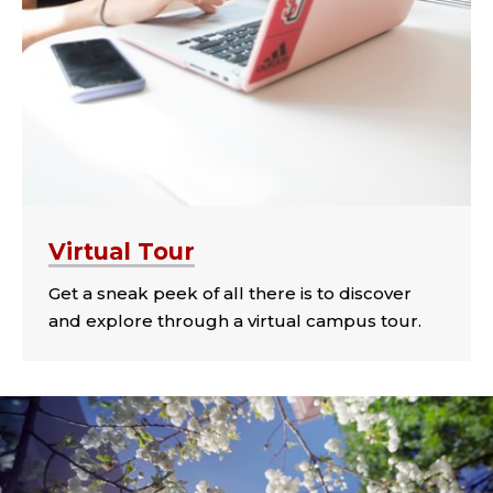
Virtual Tour
Get a sneak peek of all there is to discover
and explore through a virtual campus tour.