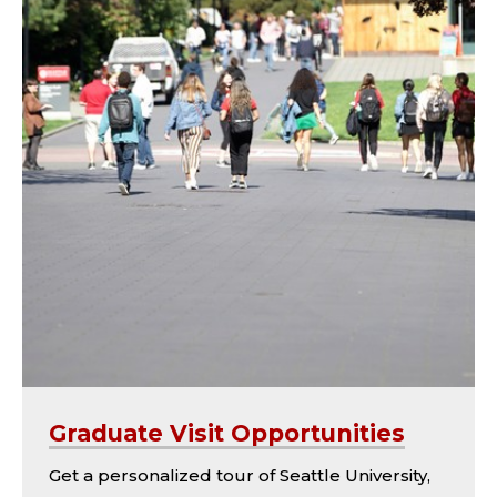
Graduate Visit Opportunities
Get a personalized tour of Seattle University,