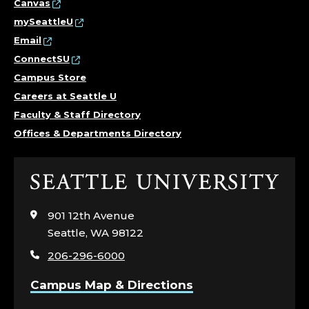
Canvas
mySeattleU
Email
ConnectSU
Campus Store
Careers at Seattle U
Faculty & Staff Directory
Offices & Departments Directory
Click
to
visit
901 12th Avenue
the
Seattle, WA 98122
home
206-296-6000
page
Campus Map & Directions