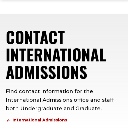
ope
Skip
Skip
Skip
the
to
to
to
mai
main
main
footer
me
site
content
content
CONTACT
navigation
INTERNATIONAL
ADMISSIONS
Find contact information for the
International Admissions office and staff —
both Undergraduate and Graduate.
International Admissions