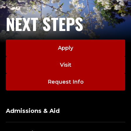
NEXT STEPS
Apply
Visit
Request Info
Admissions & Aid