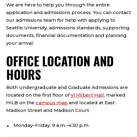
We are here to help you through the entire
application and admissions process. You can contact
our admissions team for help with applying to
Seattle University, admissions standards, supporting
documents, financial documentation and planning
your arrival.
OFFICE LOCATION AND
HOURS
Both Undergraduate and Graduate Admissions are
located on the first floor of
Vi Hilbert Hall
, marked
HILB on the
campus map
and located at East
Madison Street and Madison Court.
Monday–Friday: 9 a.m.–4:30 p.m.