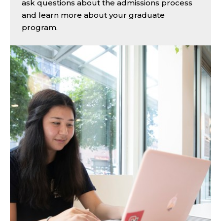
ask questions about the admissions process
and learn more about your graduate
program.