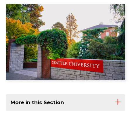
More in this Section