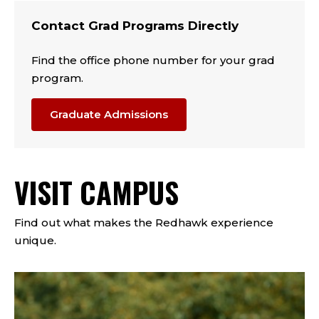
Contact Grad Programs Directly
Find the office phone number for your grad
program.
Graduate Admissions
VISIT CAMPUS
Find out what makes the Redhawk experience
unique.