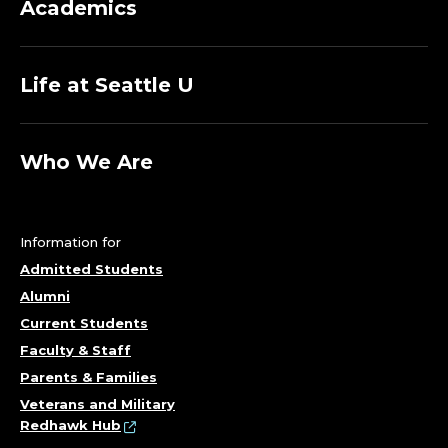
Academics
Life at Seattle U
Who We Are
Information for
Admitted Students
Alumni
Current Students
Faculty & Staff
Parents & Families
Veterans and Military
Redhawk Hub