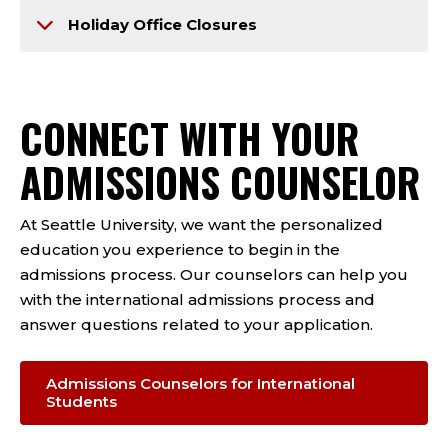
Holiday Office Closures
CONNECT WITH YOUR
ADMISSIONS COUNSELOR
At Seattle University, we want the personalized
education you experience to begin in the
admissions process. Our counselors can help you
with the international admissions process and
answer questions related to your application.
Admissions Counselors for International
Students