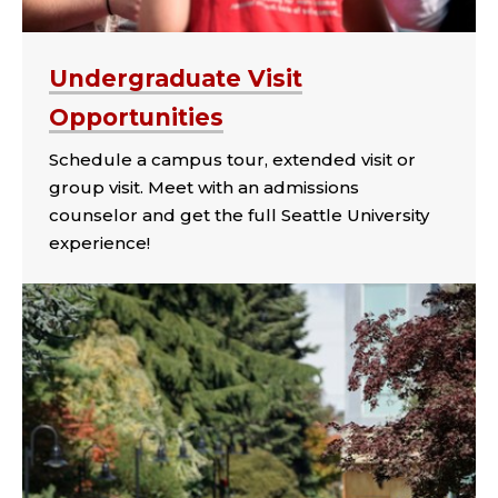
Undergraduate Visit
Opportunities
Schedule a campus tour, extended visit or
group visit. Meet with an admissions
counselor and get the full Seattle University
experience!