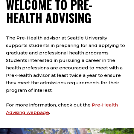
WELCOME TO PRE-
HEALTH ADVISING
The Pre-Health advisor at Seattle University
supports students in preparing for and applying to
graduate and professional health programs.
Students interested in pursuing a career in the
health professions are encouraged to meet with a
Pre-Health advisor at least twice a year to ensure
they meet the admissions requirements for their
program of interest.
For more information, check out the
Pre-Health
Advising webpage
.