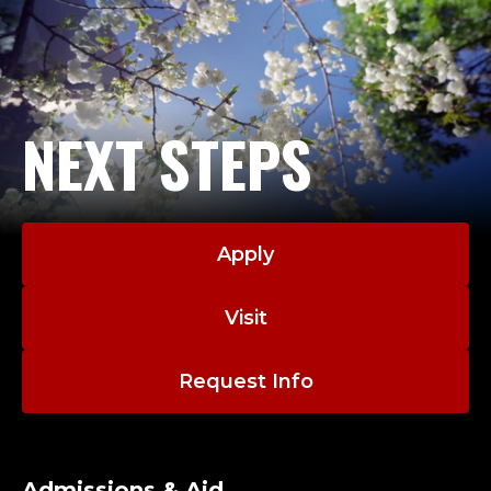
NEXT STEPS
Apply
Visit
Request Info
Admissions & Aid