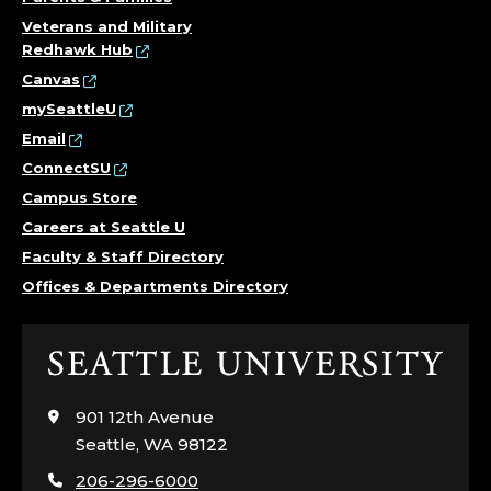
Veterans and Military
Redhawk Hub
Canvas
mySeattleU
Email
ConnectSU
Campus Store
Careers at Seattle U
Faculty & Staff Directory
Offices & Departments Directory
Click
to
visit
901 12th Avenue
the
Seattle, WA 98122
home
206-296-6000
page