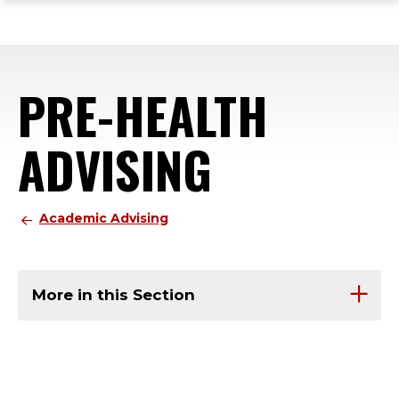
ope
Skip
Skip
Skip
the
to
to
to
mai
main
main
footer
me
site
content
content
PRE-HEALTH
navigation
ADVISING
Academic Advising
More in this Section