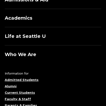
Academics
Life at Seattle U
Who We Are
Information for
Admitted Students
Alumni
Current Students
Faculty & Staff
Parents & Families