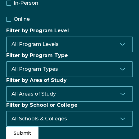
In-Person
Online
Filter by Program Level
Filter by Program Type
Filter by Area of Study
Filter by School or College