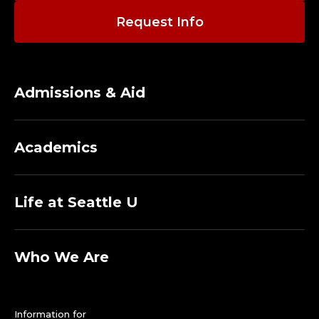
Request Info
Admissions & Aid
Academics
Life at Seattle U
Who We Are
Information for