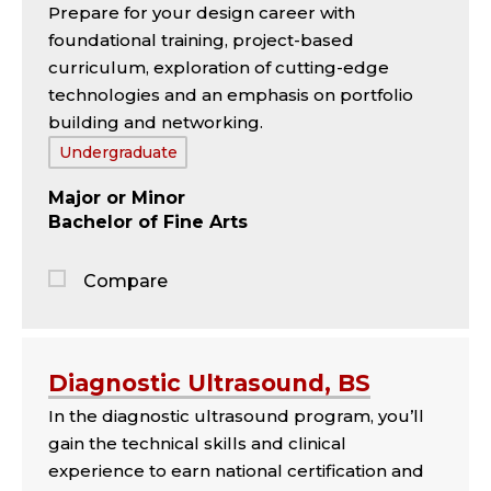
Prepare for your design career with
panel
foundational training, project-based
curriculum, exploration of cutting-edge
technologies and an emphasis on portfolio
building and networking.
Tags:
Undergraduate
Major
Minor
Bachelor of Fine Arts
Compare
Jump
to
the
Diagnostic Ultrasound, BS
comparison
In the diagnostic ultrasound program, you’ll
panel
gain the technical skills and clinical
experience to earn national certification and