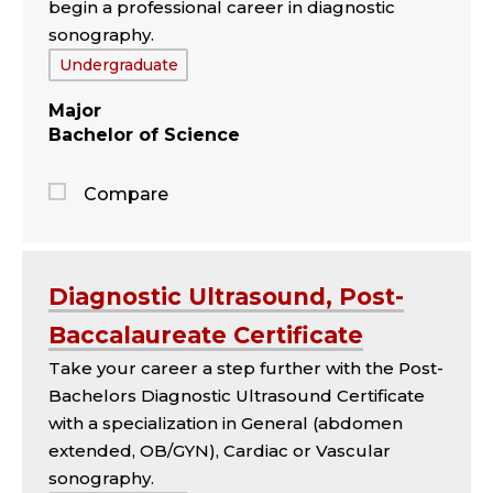
begin a professional career in diagnostic
sonography.
Tags:
Undergraduate
Major
Bachelor of Science
Compare
Jump
to
the
Diagnostic Ultrasound, Post-
comparison
Baccalaureate Certificate
panel
Take your career a step further with the Post-
Bachelors Diagnostic Ultrasound Certificate
with a specialization in General (abdomen
extended, OB/GYN), Cardiac or Vascular
sonography.