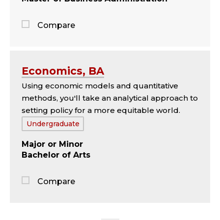
Compare
Jump
to
the
Economics, BA
comparison
Using economic models and quantitative
panel
methods, you'll take an analytical approach to
setting policy for a more equitable world.
Tags:
Undergraduate
Major
Minor
Bachelor of Arts
Compare
Jump
to