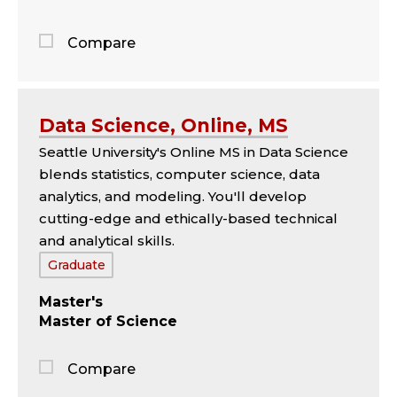
Compare
Jump
to
the
Data Science, Online, MS
comparison
Seattle University's Online MS in Data Science
panel
blends statistics, computer science, data
analytics, and modeling. You'll develop
cutting-edge and ethically-based technical
and analytical skills.
Tags:
Graduate
Master's
Master of Science
Compare