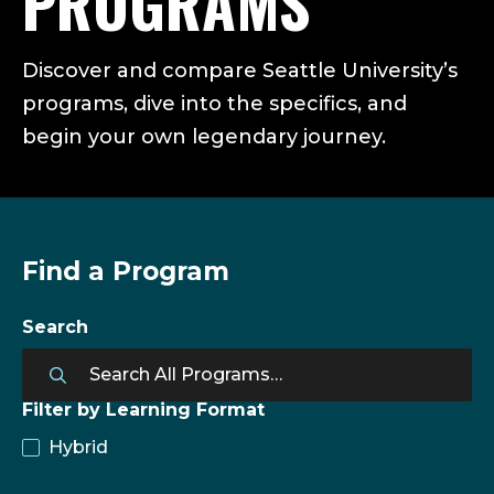
PROGRAMS
Discover and compare Seattle University’s
programs, dive into the specifics, and
begin your own legendary journey.
Find a Program
Search
Filter by Learning Format
Hybrid