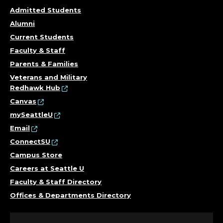
Admitted Students
Alumni
Current Students
Faculty & Staff
Parents & Families
Veterans and Military
Redhawk Hub
Canvas
mySeattleU
Email
ConnectSU
Campus Store
Careers at Seattle U
Faculty & Staff Directory
Offices & Departments Directory