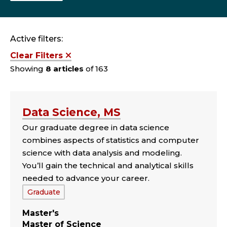
Active filters:
Clear Filters
Showing
8 articles
of 163
Data Science, MS
Our graduate degree in data science
combines aspects of statistics and computer
science with data analysis and modeling.
You’ll gain the technical and analytical skills
needed to advance your career.
Tags:
Graduate
Master's
Master of Science