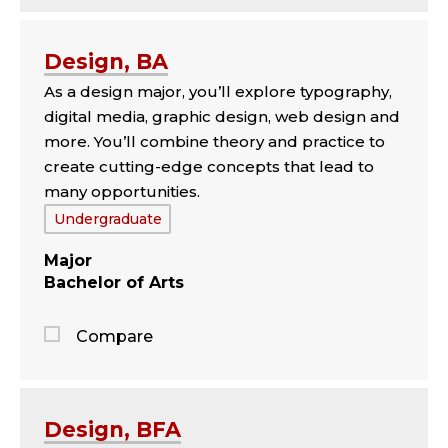
Jump
to
the
Design, BA
comparison
As a design major, you’ll explore typography,
panel
digital media, graphic design, web design and
more. You’ll combine theory and practice to
create cutting-edge concepts that lead to
many opportunities.
Tags:
Undergraduate
Major
Bachelor of Arts
Compare
Jump
to
the
Design, BFA
comparison