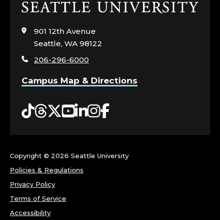
Click
to
visit
901 12th Avenue
the
Seattle, WA 98122
home
206-296-6000
page
Campus Map & Directions
Tiktok
Threads
Twitter
YouTube
LinkedIn
Instagram
Facebook
Copyright ©
2026 Seattle University
Policies & Regulations
Privacy Policy
Terms of Service
Accessibility