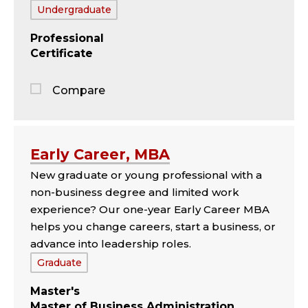
Tags:
Undergraduate
Professional
Certificate
Compare
Jump
to
the
Early Career, MBA
comparison
New graduate or young professional with a
panel
non-business degree and limited work
experience? Our one-year Early Career MBA
helps you change careers, start a business, or
advance into leadership roles.
Tags:
Graduate
Master's
Master of Business Administration