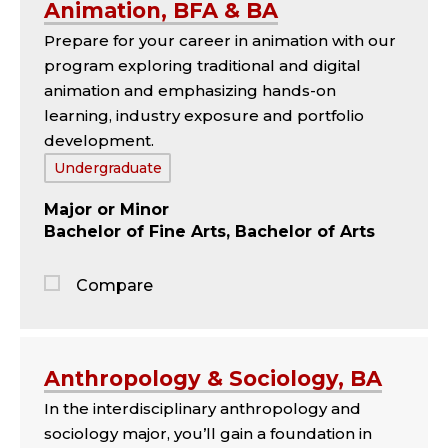
Animation, BFA & BA
comparison
Prepare for your career in animation with our
panel
program exploring traditional and digital
animation and emphasizing hands-on
learning, industry exposure and portfolio
development.
Tags:
Undergraduate
Major
Minor
Bachelor of Fine Arts, Bachelor of Arts
Compare
Jump
to
the
Anthropology & Sociology, BA
comparison
In the interdisciplinary anthropology and
panel
sociology major, you’ll gain a foundation in