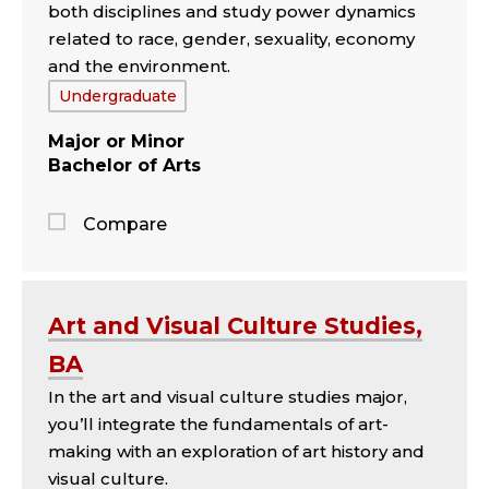
both disciplines and study power dynamics
related to race, gender, sexuality, economy
and the environment.
Tags:
Undergraduate
Major
Minor
Bachelor of Arts
Compare
Jump
to
the
Art and Visual Culture Studies,
comparison
BA
panel
In the art and visual culture studies major,
you’ll integrate the fundamentals of art-
making with an exploration of art history and
visual culture.