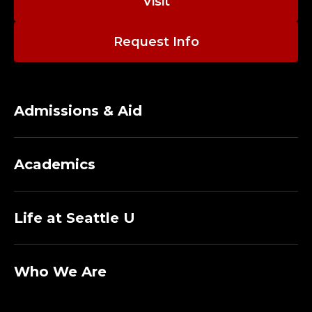
Visit
Request Info
Admissions & Aid
Academics
Life at Seattle U
Who We Are