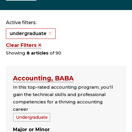
Active filters:
undergraduate
Clear Filters
Showing
8 articles
of 90
Accounting, BABA
In this top-rated accounting program, you'll
gain the technical skills and professional
competencies for a thriving accounting
career
Tags:
Undergraduate
Major
Minor