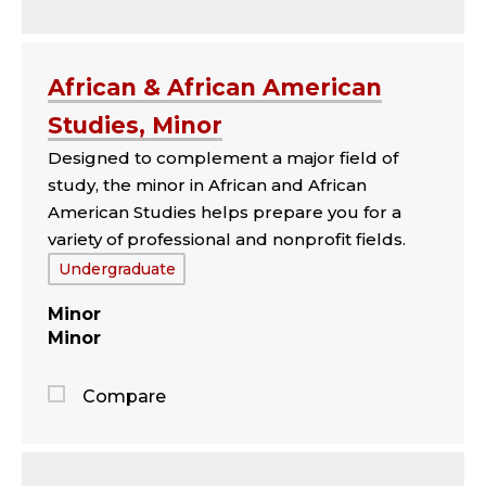
Jump
to
the
African & African American
comparison
Studies, Minor
panel
Designed to complement a major field of
study, the minor in African and African
American Studies helps prepare you for a
variety of professional and nonprofit fields.
Tags:
Undergraduate
Minor
Minor
Compare
Jump
to
the