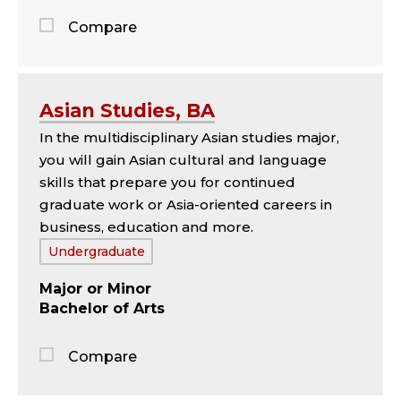
Compare
Jump
to
the
Asian Studies, BA
comparison
In the multidisciplinary Asian studies major,
panel
you will gain Asian cultural and language
skills that prepare you for continued
graduate work or Asia-oriented careers in
business, education and more.
Tags:
Undergraduate
Major
Minor
Bachelor of Arts
Compare
Jump