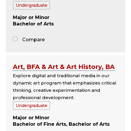
Tags:
Undergraduate
Major
Minor
Bachelor of Arts
Compare
Jump
to
the
Art, BFA & Art & Art History, BA
comparison
Explore digital and traditional media in our
panel
dynamic art program that emphasizes critical
thinking, creative experimentation and
professional development.
Tags:
Undergraduate
Major
Minor
Bachelor of Fine Arts, Bachelor of Arts