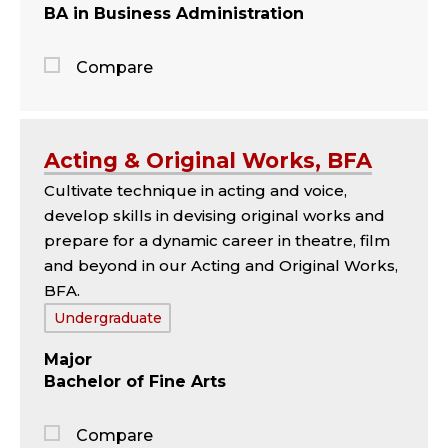
BA in Business Administration
Compare
Jump
to
the
Acting & Original Works, BFA
comparison
Cultivate technique in acting and voice,
panel
develop skills in devising original works and
prepare for a dynamic career in theatre, film
and beyond in our Acting and Original Works,
BFA.
Tags:
Undergraduate
Major
Bachelor of Fine Arts
Compare