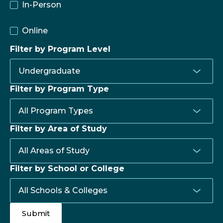
In-Person
Online
Filter by Program Level
Filter by Program Type
Filter by Area of Study
Filter by School or College