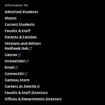
Information for
Admitted Students
Alumni
Current Students
Faculty & Staff
Parents & Families
Veterans and Military
Redhawk Hub
Canvas
mySeattleU
Email
ConnectSU
Campus Store
Careers at Seattle U
Faculty & Staff Directory
Offices & Departments Directory