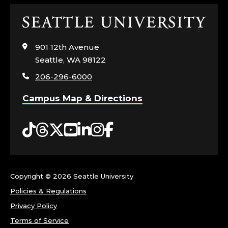
Click
to
visit
901 12th Avenue
the
Seattle, WA 98122
home
206-296-6000
page
Campus Map & Directions
Tiktok
Threads
Twitter
YouTube
LinkedIn
Instagram
Facebook
Copyright ©
2026 Seattle University
Policies & Regulations
Privacy Policy
Terms of Service