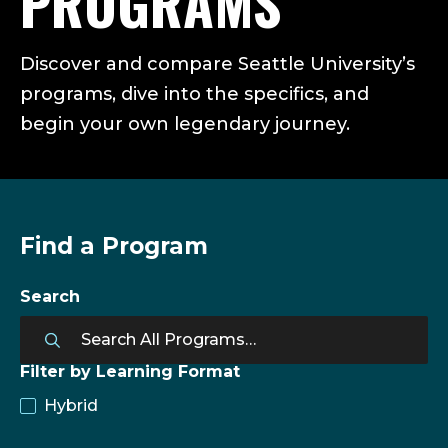
PROGRAMS
Discover and compare Seattle University’s
programs, dive into the specifics, and
begin your own legendary journey.
Find a Program
Search
Filter by Learning Format
Hybrid