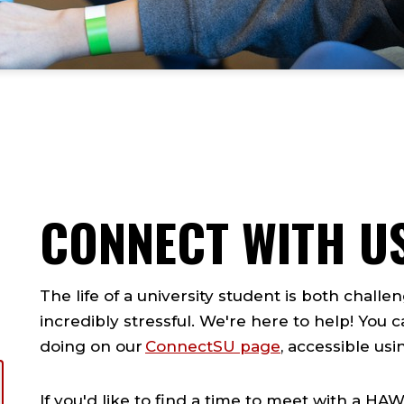
CONNECT WITH U
The life of a university student is both chall
incredibly stressful. We're here to help! You
doing on our
ConnectSU page
, accessible us
If you'd like to find a time to meet with a 