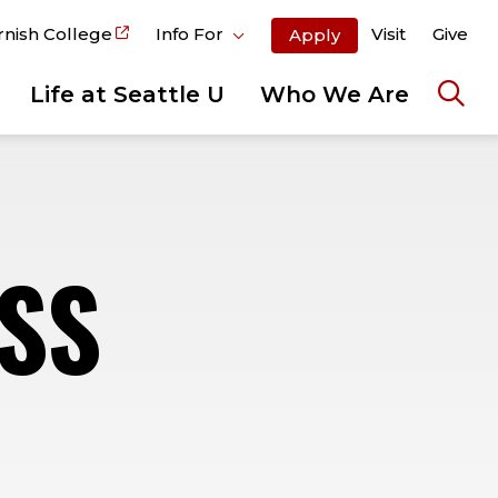
rnish College
Info For
Visit
Give
Apply
Life at Seattle U
Who We Are
Ope
the
sear
pane
SS