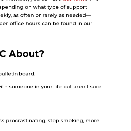
epending on what type of support
eekly, as often or rarely as needed—
ber office hours can be found in our
WC About?
ulletin board.
th someone in your life but aren't sure
ess procrastinating, stop smoking, more