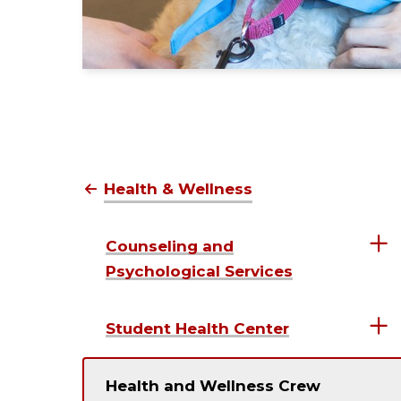
Health & Wellness
Counseling and
Psychological Services
Student Health Center
Health and Wellness Crew