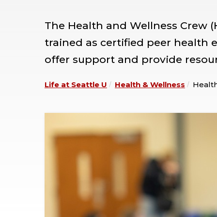
The Health and Wellness Crew (
trained as certified peer health
offer support and provide resou
Life at Seattle U
Health & Wellness
Healt