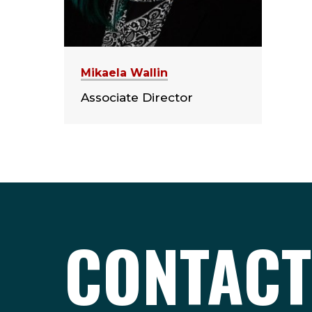
Mikaela Wallin
Associate Director
CONTACT