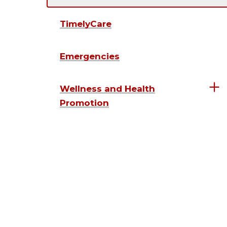
TimelyCare
Emergencies
Wellness and Health
Promotion