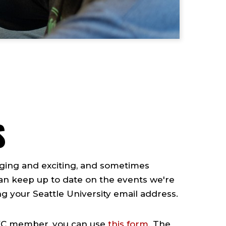
S
enging and exciting, and sometimes
 can keep up to date on the events we're
ing your Seattle University email address.
HAWC member, you can use
this form
. The