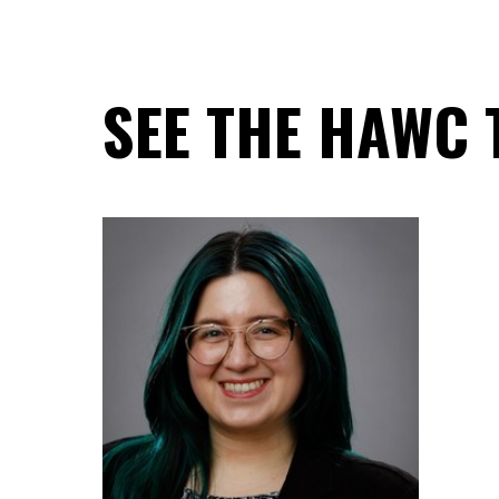
SEE THE HAWC 