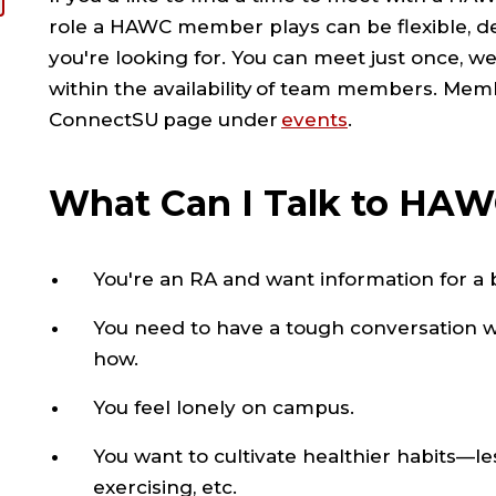
role a HAWC member plays can be flexible, d
you're looking for. You can meet just once, w
within the availability of team members. Mem
ConnectSU page under
events
.
What Can I Talk to HA
You're an RA and want information for a b
You need to have a tough conversation wi
how.
You feel lonely on campus.
You want to cultivate healthier habits—l
exercising, etc.