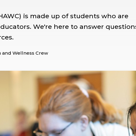
HAWC) is made up of students who are
 educators. We're here to answer question
rces.
h and Wellness Crew