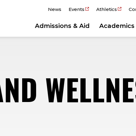
News
Events
Athletics
Co
Admissions & Aid
Academics
AND WELLNE