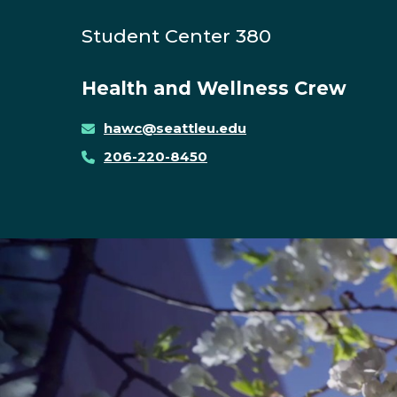
Student Center 380
Health and Wellness Crew
hawc@seattleu.edu
206-220-8450