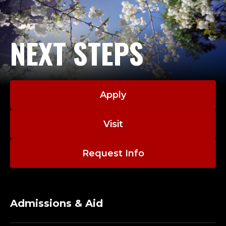
NEXT STEPS
Apply
Visit
Request Info
Admissions & Aid