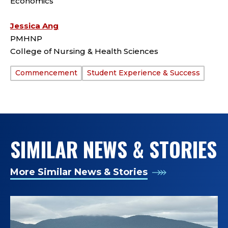
Economics
Jessica Ang
PMHNP
College of Nursing & Health Sciences
Commencement
Student Experience & Success
TAGS:
SIMILAR NEWS & STORIES
More Similar News & Stories