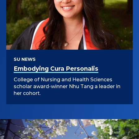
SU NEWS
Embodying Cura Personalis
College of Nursing and Health Sciences
scholar award-winner Nhu Tang a leader in
her cohort.