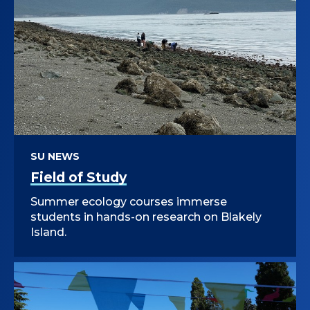
SU NEWS
Field of Study
Summer ecology courses immerse
students in hands-on research on Blakely
Island.