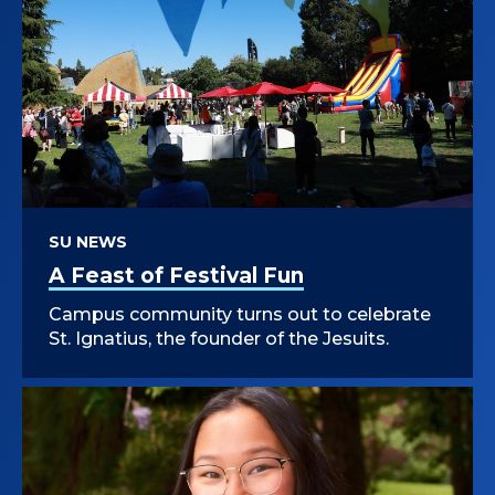
SU NEWS
A Feast of Festival Fun
Campus community turns out to celebrate
St. Ignatius, the founder of the Jesuits.