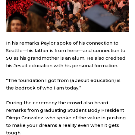
In his remarks Paylor spoke of his connection to
Seattle—his father is from here—and connection to
SU as his grandmother is an alum. He also credited
his Jesuit education with his personal formation.
“The foundation I got from (a Jesuit education) is
the bedrock of who I am today.”
During the ceremony the crowd also heard
remarks from graduating Student Body President
Diego Gonzalez, who spoke of the value in pushing
to make your dreams a reality even when it gets
tough.