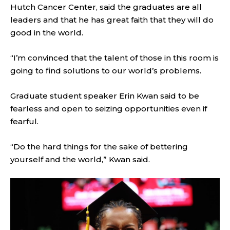
Hutch Cancer Center, said the graduates are all
leaders and that he has great faith that they will do
good in the world.
“I’m convinced that the talent of those in this room is
going to find solutions to our world’s problems.
Graduate student speaker Erin Kwan said to be
fearless and open to seizing opportunities even if
fearful.
“Do the hard things for the sake of bettering
yourself and the world,” Kwan said.