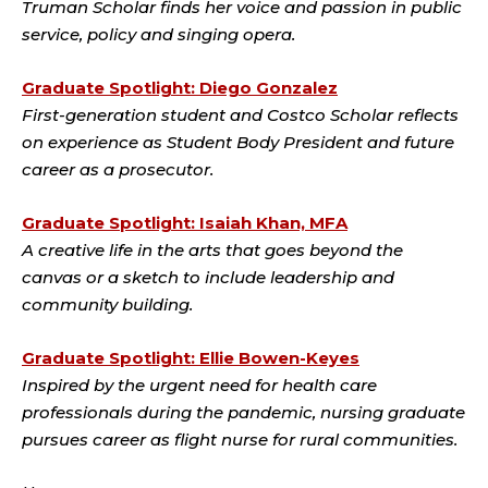
Truman Scholar finds her voice and passion in public
service, policy and singing opera.
Graduate Spotlight: Diego Gonzalez
First-generation student and Costco Scholar reflects
on experience as Student Body President and future
career as a prosecutor.
Graduate Spotlight: Isaiah Khan, MFA
A creative life in the arts that goes beyond the
canvas or a sketch to include leadership and
community building.
Graduate Spotlight: Ellie Bowen-Keyes
Inspired by the urgent need for health care
professionals during the pandemic, nursing graduate
pursues career as flight nurse for rural communities.