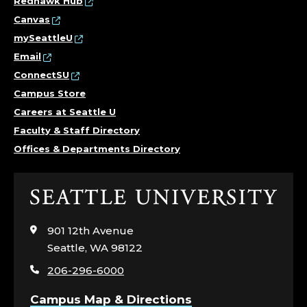
Redhawk Hub
Canvas
mySeattleU
Email
ConnectSU
Campus Store
Careers at Seattle U
Faculty & Staff Directory
Offices & Departments Directory
Click
to
visit
901 12th Avenue
the
Seattle, WA 98122
home
206-296-6000
page
Campus Map & Directions