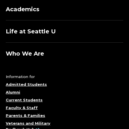
Academics
Life at Seattle U
Who We Are
Information for
Admitted Students
Alumni
Current Students
Faculty & Staff
Parents & Families
Veterans and Military