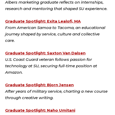
Albers marketing graduate reflects on internships,
research and mentoring that shaped SU experience.
Graduate Spotlight: Exita Lealofi, MA
From American Samoa to Tacoma, an educational
journey shaped by service, culture and collective
care.
Graduate Spotlight: Saxton Van Dalsen
U.S. Coast Guard veteran follows passion for
technology at SU, securing full-time position at
Amazon.
Graduate Spotlight: Bjorn Jensen
After years of military service, charting a new course
through creative writing.
Graduate Spotlight: Naho Umitani