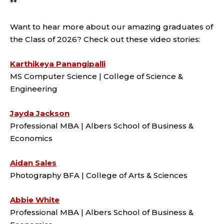
**
Want to hear more about our amazing graduates of
the Class of 2026? Check out these video stories:
Karthikeya Panangipalli
MS Computer Science | College of Science &
Engineering
Jayda Jackson
Professional MBA | Albers School of Business &
Economics
Aidan Sales
Photography BFA | College of Arts & Sciences
Abbie White
Professional MBA | Albers School of Business &