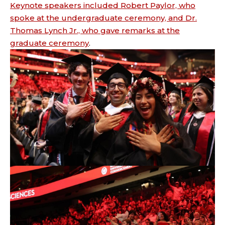
Keynote speakers included Robert Paylor, who
spoke at the undergraduate ceremony, and Dr.
Thomas Lynch Jr., who gave remarks at the
graduate ceremony
.