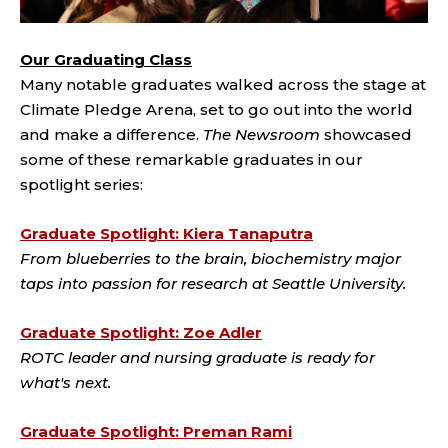
Our Graduating Class
Many notable graduates walked across the stage at
Climate Pledge Arena, set to go out into the world
and make a difference.
The Newsroom
showcased
some of these remarkable graduates in our
spotlight series:
Graduate Spotlight: Kiera Tanaputra
From blueberries to the brain, biochemistry major
taps into passion for research at Seattle University.
Graduate Spotlight: Zoe Adler
ROTC leader and nursing graduate is ready for
what's next.
Graduate Spotlight: Preman Rami