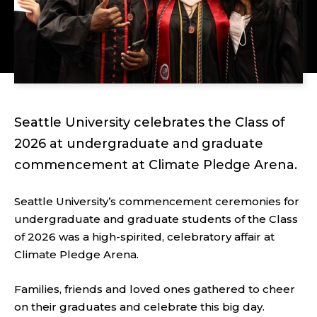
Seattle University celebrates the Class of
2026 at undergraduate and graduate
commencement at Climate Pledge Arena.
Seattle University’s commencement ceremonies for
undergraduate and graduate students of the Class
of 2026 was a high-spirited, celebratory affair at
Climate Pledge Arena.
Families, friends and loved ones gathered to cheer
on their graduates and celebrate this big day.