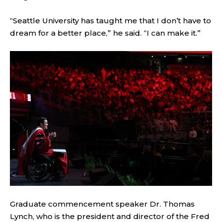
“Seattle University has taught me that I don’t have to
dream for a better place,” he said. “I can make it.”
Graduate commencement speaker Dr. Thomas
Lynch, who is the president and director of the Fred