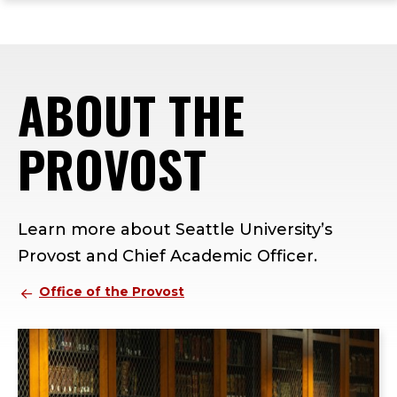
ope
Skip
Skip
Skip
the
to
to
to
mai
main
main
footer
me
site
content
content
ABOUT THE
navigation
PROVOST
Learn more about Seattle University’s
Provost and Chief Academic Officer.
Office of the Provost