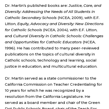
Dr. Martin’s published books are:
Justice, Care, and
Diversity: Addressing the Needs of All Students in
Catholic Secondary Schools
(NCEA, 2009), with E.F.
Litton,
Equity, Advocacy and Diversity: New Directions
for Catholic Schools
(NCEA, 2004), with E.F. Litton,
and
Cultural Diversity in Catholic Schools: Challenges
and Opportunities for Catholic Educators
(NCEA,
1996). He has contributed to many peer-reviewed
publications on the topics of cultural diversity in
Catholic schools, technology and learning, social
justice in education, and multicultural education.
Dr. Martin served as a state commissioner to the
California Commission on Teacher Credentialing for
10 years for which he was recognized by a
resolution from the California Legislature. He
served as a board member and chair of the Green
Dot Public Schools Board, chair of the Teach For