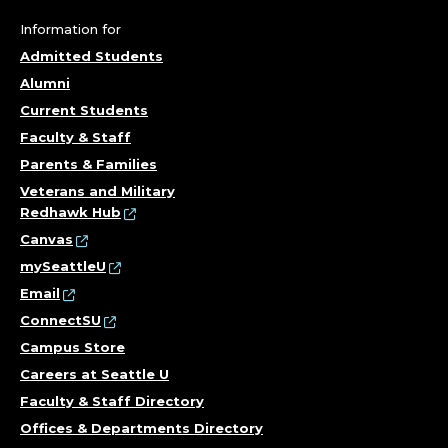
Information for
Admitted Students
Alumni
Current Students
Faculty & Staff
Parents & Families
Veterans and Military
Redhawk Hub
Canvas
mySeattleU
Email
ConnectSU
Campus Store
Careers at Seattle U
Faculty & Staff Directory
Offices & Departments Directory