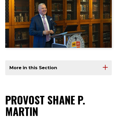
More in this Section
PROVOST SHANE P.
MARTIN