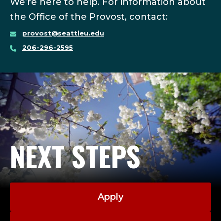
We’re here to help. For information about
the Office of the Provost, contact:
provost@seattleu.edu
206-296-2595
NEXT STEPS
Apply