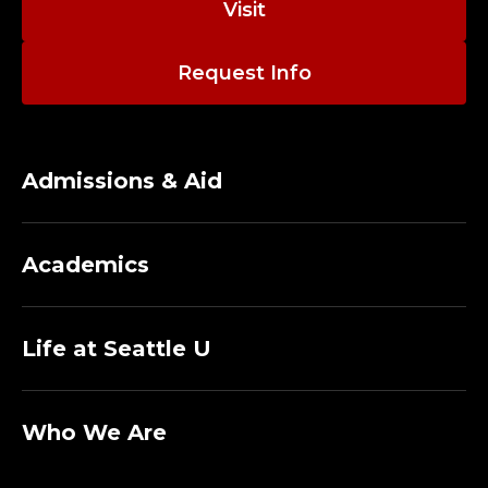
Visit
Request Info
Admissions & Aid
Academics
Life at Seattle U
Who We Are