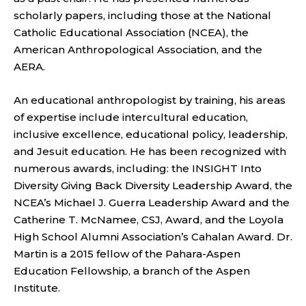
scholarly papers, including those at the National
Catholic Educational Association (NCEA), the
American Anthropological Association, and the
AERA.
An educational anthropologist by training, his areas
of expertise include intercultural education,
inclusive excellence, educational policy, leadership,
and Jesuit education. He has been recognized with
numerous awards, including: the INSIGHT Into
Diversity Giving Back Diversity Leadership Award, the
NCEA’s Michael J. Guerra Leadership Award and the
Catherine T. McNamee, CSJ, Award, and the Loyola
High School Alumni Association’s Cahalan Award. Dr.
Martin is a 2015 fellow of the Pahara-Aspen
Education Fellowship, a branch of the Aspen
Institute.