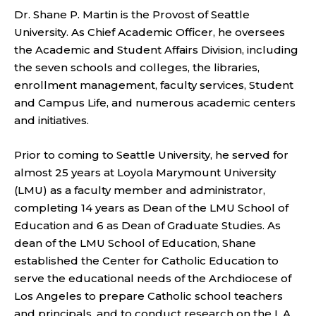
Dr. Shane P. Martin is the Provost of Seattle
University. As Chief Academic Officer, he oversees
the Academic and Student Affairs Division, including
the seven schools and colleges, the libraries,
enrollment management, faculty services, Student
and Campus Life, and numerous academic centers
and initiatives.
Prior to coming to Seattle University, he served for
almost 25 years at Loyola Marymount University
(LMU) as a faculty member and administrator,
completing 14 years as Dean of the LMU School of
Education and 6 as Dean of Graduate Studies. As
dean of the LMU School of Education, Shane
established the Center for Catholic Education to
serve the educational needs of the Archdiocese of
Los Angeles to prepare Catholic school teachers
and principals, and to conduct research on the L.A.