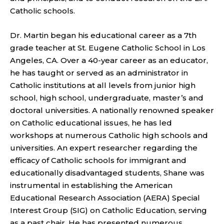
Catholic schools.
Dr. Martin began his educational career as a 7th
grade teacher at St. Eugene Catholic School in Los
Angeles, CA. Over a 40-year career as an educator,
he has taught or served as an administrator in
Catholic institutions at all levels from junior high
school, high school, undergraduate, master’s and
doctoral universities. A nationally renowned speaker
on Catholic educational issues, he has led
workshops at numerous Catholic high schools and
universities. An expert researcher regarding the
efficacy of Catholic schools for immigrant and
educationally disadvantaged students, Shane was
instrumental in establishing the American
Educational Research Association (AERA) Special
Interest Group (SIG) on Catholic Education, serving
as a past chair. He has presented numerous