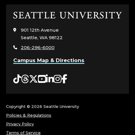
Click
to
visit
901 12th Avenue
the
Seattle, WA 98122
home
206-296-6000
page
Campus Map & Directions
Tiktok
Threads
Twitter
YouTube
LinkedIn
Instagram
Facebook
Copyright ©
2026 Seattle University
Policies & Regulations
Privacy Policy
Terms of Service