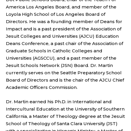
America Los Angeles Board, and member of the
Loyola High School of Los Angeles Board of
Directors. He was a founding member of Deans for
Impact and is a past president of the Association of
Jesuit Colleges and Universities (AJCU) Education
Deans Conference, a past chair of the Association of
Graduate Schools in Catholic Colleges and
Universities (AGSCCU), and a past member of the
Jesuit Schools Network (JSN) Board. Dr. Martin
currently serves on the Seattle Preparatory School
Board of Directors and is the chair of the AJCU Chief
Academic Officers Commission.
Dr. Martin earned his Ph.D. in International and
Intercultural Education at the University of Southern
California, a Master of Theology degree at the Jesuit
School of Theology of Santa Clara University (JST)
with a specialization in Hispanic Ministry, a Master of