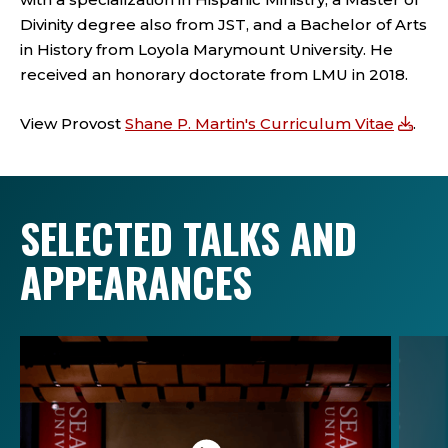
Divinity degree also from JST, and a Bachelor of Arts
in History from Loyola Marymount University. He
received an honorary doctorate from LMU in 2018.
View Provost
Shane P. Martin's Curriculum Vitae
.
SELECTED TALKS AND
APPEARANCES