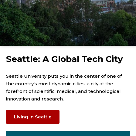
Seattle: A Global Tech City
Seattle University puts you in the center of one of
the country's most dynamic cities: a city at the
forefront of scientific, medical, and technological
innovation and research.
Living in Seattle