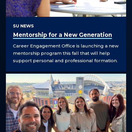
SU NEWS
Mentorship for a New Generation
Career Engagement Office is launching a new
mentorship program this fall that will help
support personal and professional formation.