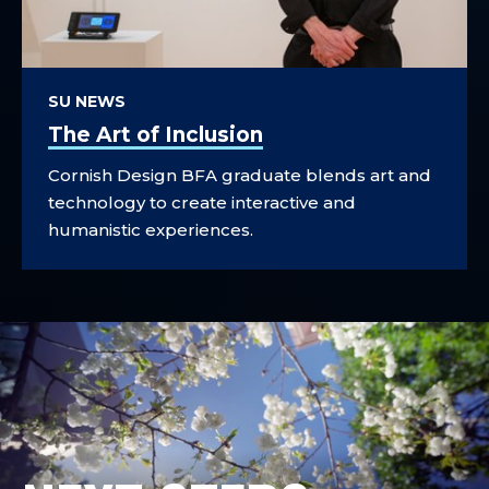
SU NEWS
The Art of Inclusion
Cornish Design BFA graduate blends art and
technology to create interactive and
humanistic experiences.