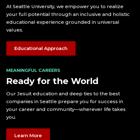
At Seattle University, we empower you to realize
your full potential through an inclusive and holistic
educational experience grounded in universal
values.
Educational Approach
MEANINGFUL CAREERS
Ready for the World
Our Jesuit education and deep ties to the best
companies in Seattle prepare you for success in
your career and community—wherever life takes
you.
Learn More