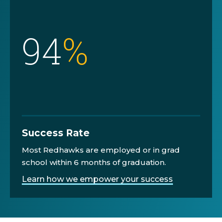
94
%
Success Rate
Most Redhawks are employed or in grad
school within 6 months of graduation.
Learn how we empower your success