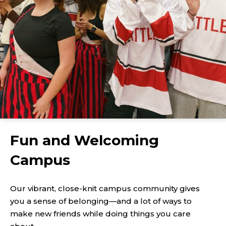
Fun and Welcoming
Campus
Our vibrant, close-knit campus community gives
you a sense of belonging—and a lot of ways to
make new friends while doing things you care