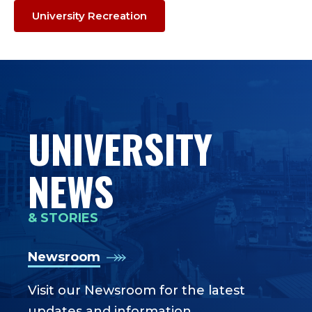
University Recreation
UNIVERSITY
NEWS
& STORIES
Newsroom
Visit our Newsroom for the latest
updates and information