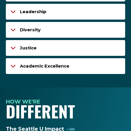
Leadership
Diversity
Justice
Academic Excellence
HOW WE'RE
DIFFERENT
The Seattle U Impact