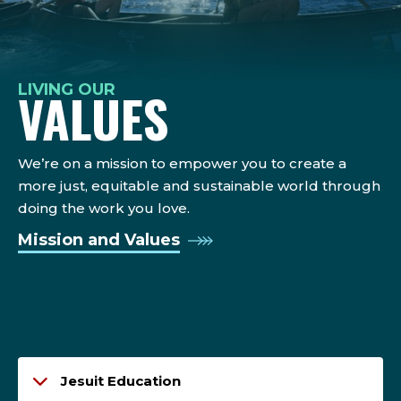
LIVING OUR
VALUES
We’re on a mission to empower you to create a
more just, equitable and sustainable world through
doing the work you love.
Mission and Values
Jesuit Education