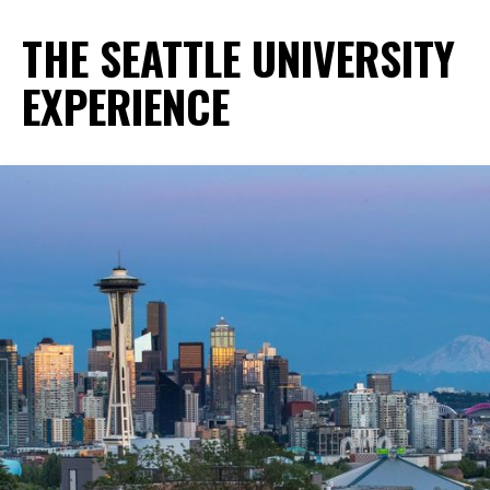
THE SEATTLE UNIVERSITY
EXPERIENCE