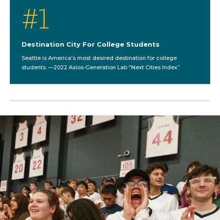
#
1
Destination City For College Students
Seattle is America's most desired destination for college
students. —2022 Axios-Generation Lab “Next Cities Index”