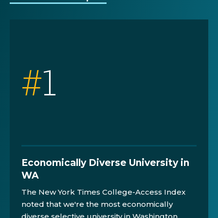
#
1
Economically Diverse University in
WA
The New York Times College-Access Index
noted that we're the most economically
diverse selective university in Washington.