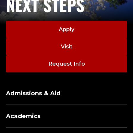
NEXT STEPS
Apply
Visit
Request Info
Admissions & Aid
Academics