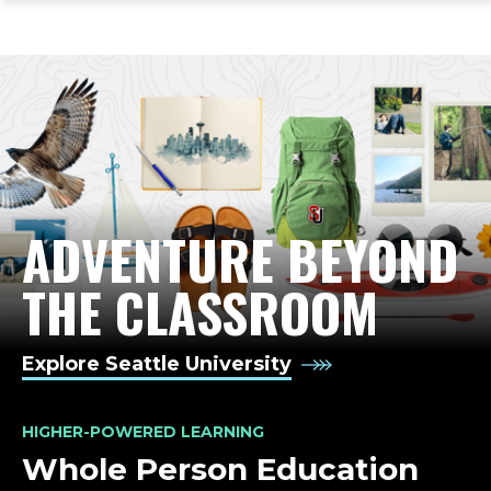
ope
Skip
Skip
Skip
the
to
to
to
mai
main
main
footer
me
site
content
content
navigation
ADVENTURE BEYOND
LIFE-CHANGING ED
THE CLASSROOM
Explore Seattle University
HIGHER-POWERED LEARNING
Whole Person Education