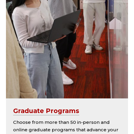
Graduate Programs
Choose from more than 50 in-person and
online graduate programs that advance your