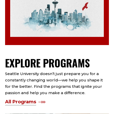
EXPLORE PROGRAMS
Seattle University doesn’t just prepare you for a
constantly changing world—we help you shape it
for the better. Find the programs that ignite your
passion and help you make a difference.
All Programs