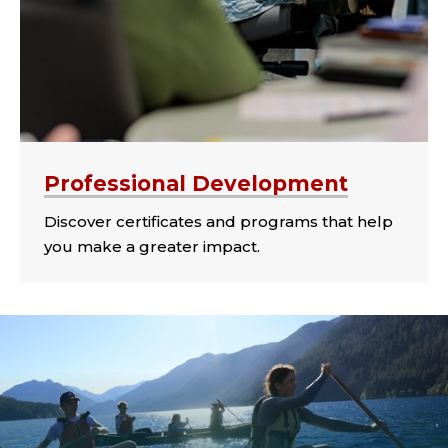
Professional Development
Discover certificates and programs that help
you make a greater impact.