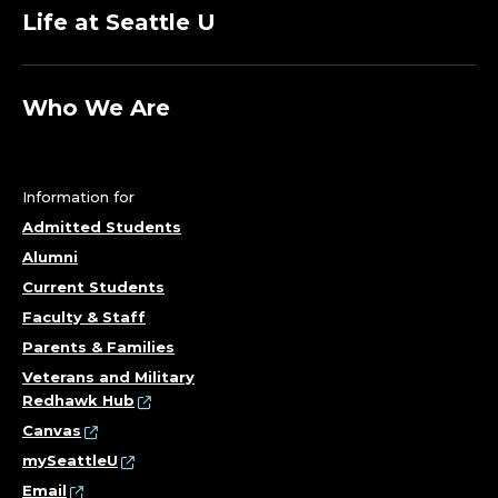
Life at Seattle U
Who We Are
Information for
Admitted Students
Alumni
Current Students
Faculty & Staff
Parents & Families
Veterans and Military
Redhawk Hub
Canvas
mySeattleU
Email