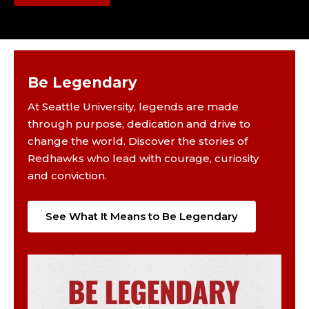
Be Legendary
At Seattle University, legends are made
through purpose, dedication and drive to
change the world. Discover the stories of
Redhawks who lead with courage, curiosity
and conviction.
See What It Means to Be Legendary