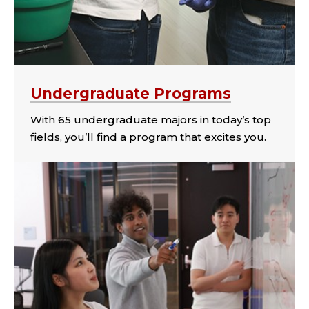
Undergraduate Programs
With 65 undergraduate majors in today’s top
fields, you’ll find a program that excites you.