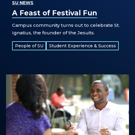
SU NEWS
A Feast of Festival Fun
Campus community turns out to celebrate St.
Ignatius, the founder of the Jesuits.
Tags:
People of SU
Student Experience & Success