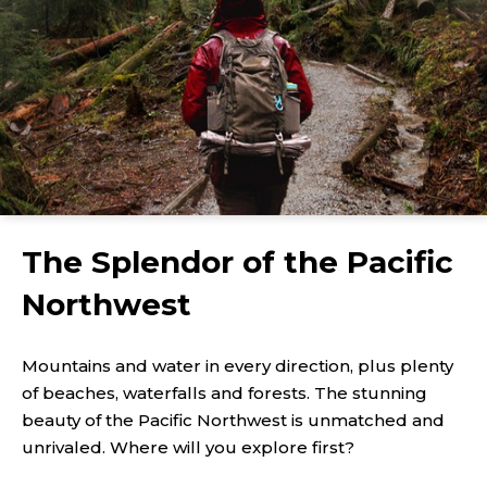
The Splendor of the Pacific
Northwest
Mountains and water in every direction, plus plenty
of beaches, waterfalls and forests. The stunning
beauty of the Pacific Northwest is unmatched and
unrivaled. Where will you explore first?