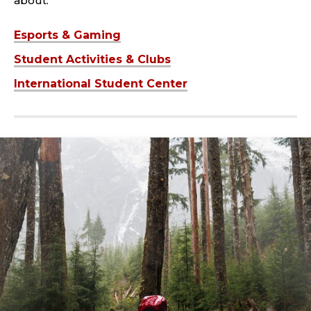
about.
Esports & Gaming
Student Activities & Clubs
International Student Center