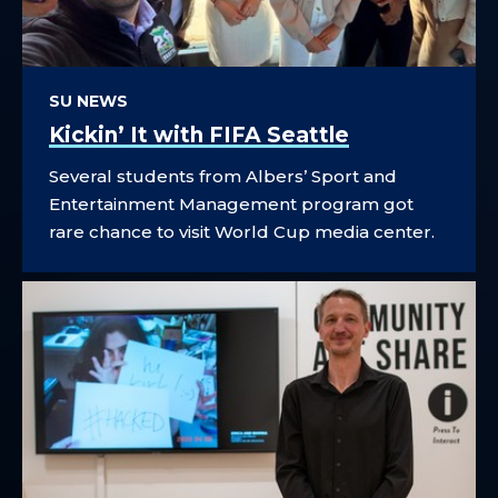
SU NEWS
Kickin’ It with FIFA Seattle
Several students from Albers’ Sport and
Entertainment Management program got
rare chance to visit World Cup media center.