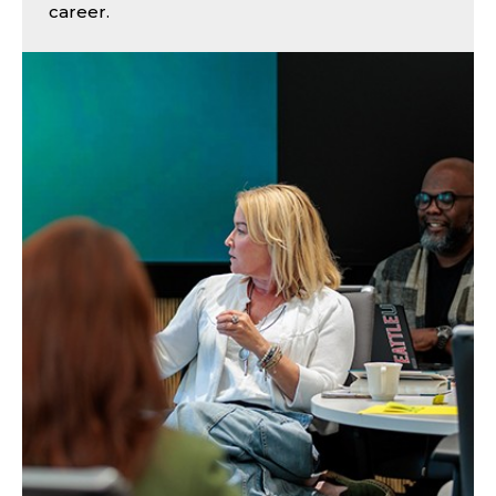
career.