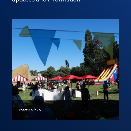
Yosef Kalinko