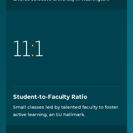
11
:
1
Student-to-Faculty Ratio
Small classes led by talented faculty to foster
active learning, an SU hallmark.