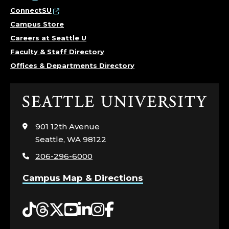
ConnectSU
Campus Store
Careers at Seattle U
Faculty & Staff Directory
Offices & Departments Directory
Click
to
visit
901 12th Avenue
the
Seattle, WA 98122
home
206-296-6000
page
Campus Map & Directions
Tiktok
Threads
Twitter
YouTube
LinkedIn
Instagram
Facebook