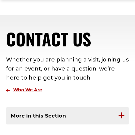
ope
Skip
Skip
Skip
the
to
to
to
mai
main
main
footer
me
site
content
content
CONTACT US
navigation
Whether you are planning a visit, joining us
for an event, or have a question, we’re
here to help get you in touch.
Who We Are
More in this Section