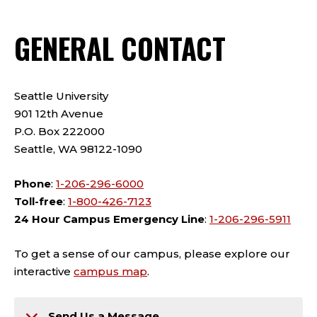
GENERAL CONTACT
Seattle University
901 12th Avenue
P.O. Box 222000
Seattle, WA 98122-1090
Phone
:
1-206-296-6000
Toll-free
:
1-800-426-7123
24 Hour Campus Emergency Line
:
1-206-296-5911
To get a sense of our campus, please explore our
interactive
campus map
.
Send Us a Message