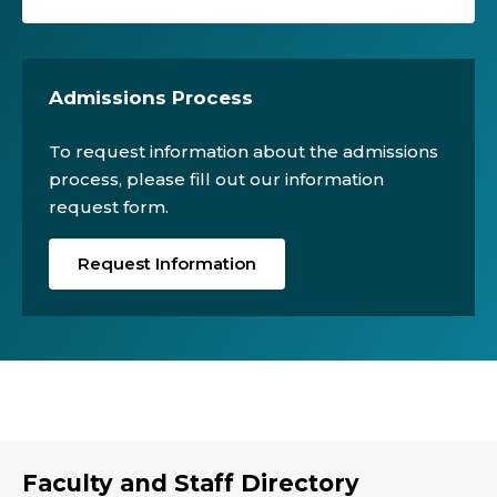
Admissions Process
To request information about the admissions
process, please fill out our information
request form.
Request Information
Faculty and Staff Directory