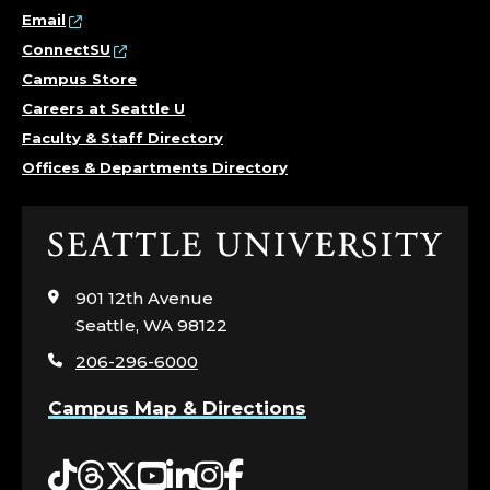
Email
ConnectSU
Campus Store
Careers at Seattle U
Faculty & Staff Directory
Offices & Departments Directory
Click
to
visit
901 12th Avenue
the
Seattle, WA 98122
home
206-296-6000
page
Campus Map & Directions
Tiktok
Threads
Twitter
YouTube
LinkedIn
Instagram
Facebook