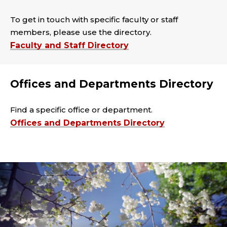
To get in touch with specific faculty or staff
members, please use the directory.
Faculty and Staff Directory
Offices and Departments Directory
Find a specific office or department.
Offices and Departments Directory