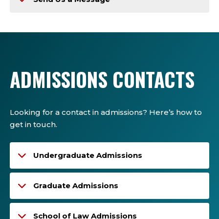
ADMISSIONS CONTACTS
Looking for a contact in admissions? Here’s how to
get in touch.
Undergraduate Admissions
Graduate Admissions
School of Law Admissions