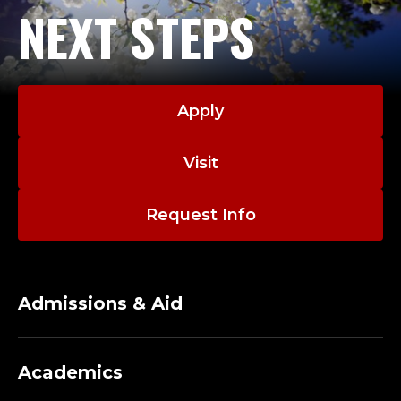
NEXT STEPS
Apply
Visit
Request Info
Admissions & Aid
Academics