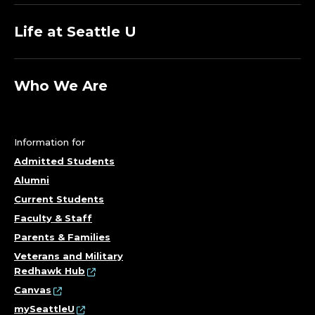
Life at Seattle U
Who We Are
Information for
Admitted Students
Alumni
Current Students
Faculty & Staff
Parents & Families
Veterans and Military
Redhawk Hub
Canvas
mySeattleU