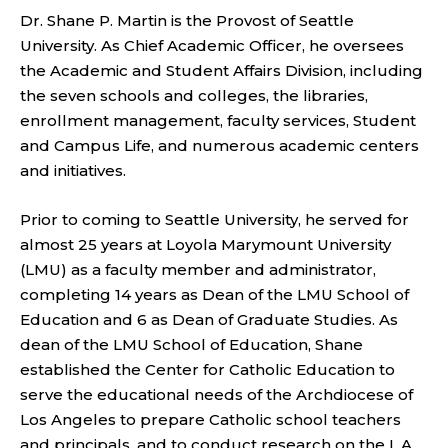
Dr. Shane P. Martin is the Provost of Seattle
University. As Chief Academic Officer, he oversees
the Academic and Student Affairs Division, including
the seven schools and colleges, the libraries,
enrollment management, faculty services, Student
and Campus Life, and numerous academic centers
and initiatives.
Prior to coming to Seattle University, he served for
almost 25 years at Loyola Marymount University
(LMU) as a faculty member and administrator,
completing 14 years as Dean of the LMU School of
Education and 6 as Dean of Graduate Studies. As
dean of the LMU School of Education, Shane
established the Center for Catholic Education to
serve the educational needs of the Archdiocese of
Los Angeles to prepare Catholic school teachers
and principals, and to conduct research on the L.A.