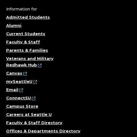
Information for
Admitted Students
Alumni
Current Students
Faculty & Staff
Parents & Families
Veterans and Military
Redhawk Hub
Canvas
mySeattleU
Email
ConnectSU
Campus Store
Careers at Seattle U
Faculty & Staff Directory
Offices & Departments Directory