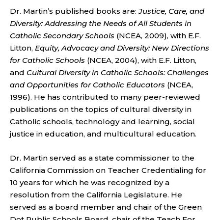
Dr. Martin’s published books are:
Justice, Care, and
Diversity: Addressing the Needs of All Students in
Catholic Secondary Schools
(NCEA, 2009), with E.F.
Litton,
Equity, Advocacy and Diversity: New Directions
for Catholic Schools
(NCEA, 2004), with E.F. Litton,
and
Cultural Diversity in Catholic Schools: Challenges
and Opportunities for Catholic Educators
(NCEA,
1996). He has contributed to many peer-reviewed
publications on the topics of cultural diversity in
Catholic schools, technology and learning, social
justice in education, and multicultural education.
Dr. Martin served as a state commissioner to the
California Commission on Teacher Credentialing for
10 years for which he was recognized by a
resolution from the California Legislature. He
served as a board member and chair of the Green
Dot Public Schools Board, chair of the Teach For