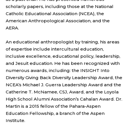
scholarly papers, including those at the National
Catholic Educational Association (NCEA), the
American Anthropological Association, and the
AERA.
An educational anthropologist by training, his areas
of expertise include intercultural education,
inclusive excellence, educational policy, leadership,
and Jesuit education. He has been recognized with
numerous awards, including: the INSIGHT Into
Diversity Giving Back Diversity Leadership Award, the
NCEA’s Michael J. Guerra Leadership Award and the
Catherine T. McNamee, CSJ, Award, and the Loyola
High School Alumni Association’s Cahalan Award. Dr.
Martin is a 2015 fellow of the Pahara-Aspen
Education Fellowship, a branch of the Aspen
Institute.