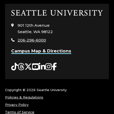
Click
to
visit
901 12th Avenue
the
Seattle, WA 98122
home
206-296-6000
page
Campus Map & Directions
Tiktok
Threads
Twitter
YouTube
LinkedIn
Instagram
Facebook
Copyright ©
2026 Seattle University
Policies & Regulations
Privacy Policy
Terms of Service