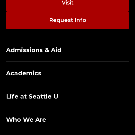
Visit
Request Info
Admissions & Aid
Academics
Life at Seattle U
Who We Are