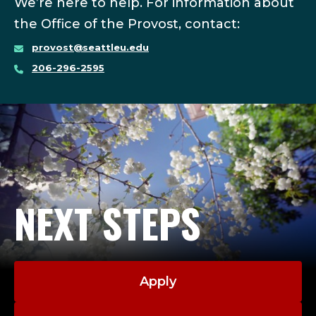
We’re here to help. For information about
the Office of the Provost, contact:
provost@seattleu.edu
206-296-2595
NEXT STEPS
Apply