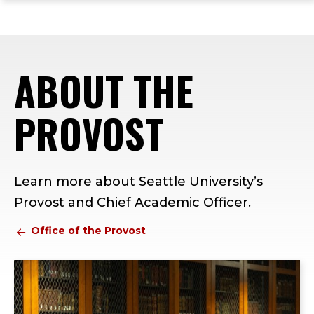
ope
Skip
Skip
Skip
the
to
to
to
mai
main
main
footer
me
site
content
content
ABOUT THE
navigation
PROVOST
Learn more about Seattle University’s
Provost and Chief Academic Officer.
Office of the Provost