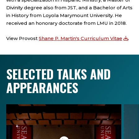
Divinity degree also from JST, and a Bachelor of Arts
in History from Loyola Marymount University. He
received an honorary doctorate from LMU in 2018.
View Provost
Shane P. Martin's Curriculum Vitae
.
SELECTED TALKS AND
APPEARANCES