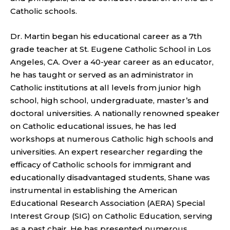
Catholic schools.
Dr. Martin began his educational career as a 7th
grade teacher at St. Eugene Catholic School in Los
Angeles, CA. Over a 40-year career as an educator,
he has taught or served as an administrator in
Catholic institutions at all levels from junior high
school, high school, undergraduate, master’s and
doctoral universities. A nationally renowned speaker
on Catholic educational issues, he has led
workshops at numerous Catholic high schools and
universities. An expert researcher regarding the
efficacy of Catholic schools for immigrant and
educationally disadvantaged students, Shane was
instrumental in establishing the American
Educational Research Association (AERA) Special
Interest Group (SIG) on Catholic Education, serving
as a past chair. He has presented numerous