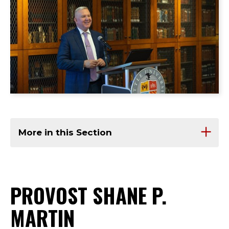
More in this Section
PROVOST SHANE P.
MARTIN