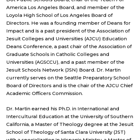
America Los Angeles Board, and member of the
Loyola High School of Los Angeles Board of
Directors. He was a founding member of Deans for
Impact and is a past president of the Association of
Jesuit Colleges and Universities (AJCU) Education
Deans Conference, a past chair of the Association of
Graduate Schools in Catholic Colleges and
Universities (AGSCCU), and a past member of the
Jesuit Schools Network (JSN) Board. Dr. Martin
currently serves on the Seattle Preparatory School
Board of Directors and is the chair of the AJCU Chief
Academic Officers Commission.
Dr. Martin earned his Ph.D. in International and
Intercultural Education at the University of Southern
California, a Master of Theology degree at the Jesuit
School of Theology of Santa Clara University (JST)
with a specialization in Hispanic Ministry, a Master of