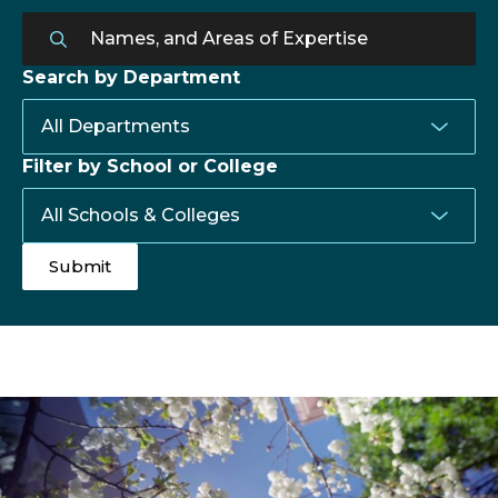
Search by Department
Filter by School or College