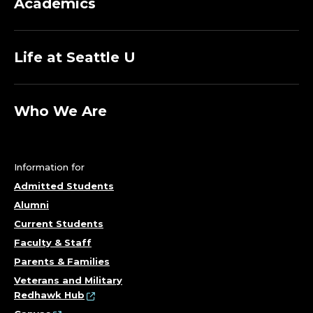
Academics
Life at Seattle U
Who We Are
Information for
Admitted Students
Alumni
Current Students
Faculty & Staff
Parents & Families
Veterans and Military
Redhawk Hub