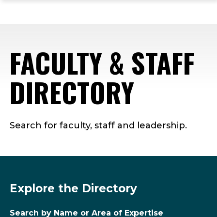
ope
Skip
Skip
Skip
the
to
to
to
mai
main
main
footer
me
site
content
content
FACULTY & STAFF
navigation
DIRECTORY
Search for faculty, staff and leadership.
Explore the Directory
Search by Name or Area of Expertise