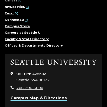
Canvas
mySeattleU
Email
ConnectSU
Campus Store
Careers at Seattle U
Faculty & Staff Directory
Offices & Departments Directory
Click
to
visit
901 12th Avenue
the
Seattle, WA 98122
home
206-296-6000
page
Campus Map & Directions