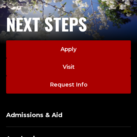
NEXT STEPS
Apply
Visit
Request Info
Admissions & Aid