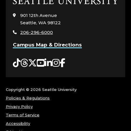
Click
to
visit
901 12th Avenue
the
Seattle, WA 98122
home
206-296-6000
page
Campus Map & Directions
Tiktok
Threads
Twitter
YouTube
LinkedIn
Instagram
Facebook
Copyright ©
2026 Seattle University
Policies & Regulations
Privacy Policy
Terms of Service
Accessibility