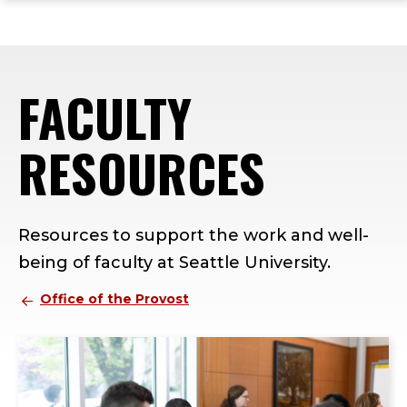
ope
Skip
Skip
Skip
the
to
to
to
mai
main
main
footer
me
site
content
content
FACULTY
navigation
RESOURCES
Resources to support the work and well-
being of faculty at Seattle University.
Office of the Provost