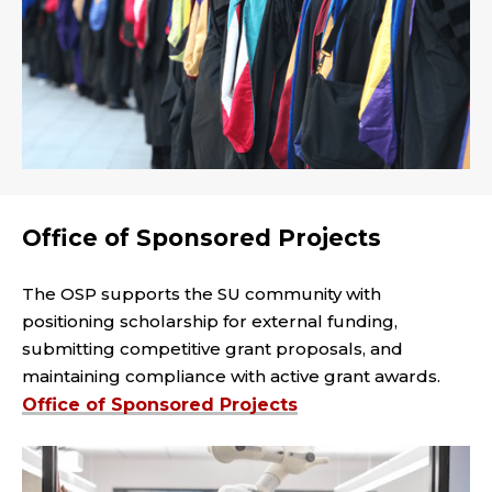
Office of Sponsored Projects
The OSP supports the SU community with
positioning scholarship for external funding,
submitting competitive grant proposals, and
maintaining compliance with active grant awards.
Office of Sponsored Projects