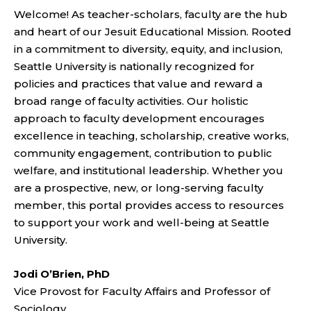
Welcome! As teacher-scholars, faculty are the hub
and heart of our Jesuit Educational Mission. Rooted
in a commitment to diversity, equity, and inclusion,
Seattle University is nationally recognized for
policies and practices that value and reward a
broad range of faculty activities. Our holistic
approach to faculty development encourages
excellence in teaching, scholarship, creative works,
community engagement, contribution to public
welfare, and institutional leadership. Whether you
are a prospective, new, or long-serving faculty
member, this portal provides access to resources
to support your work and well-being at Seattle
University.
Jodi O’Brien, PhD
Vice Provost for Faculty Affairs and Professor of
Sociology