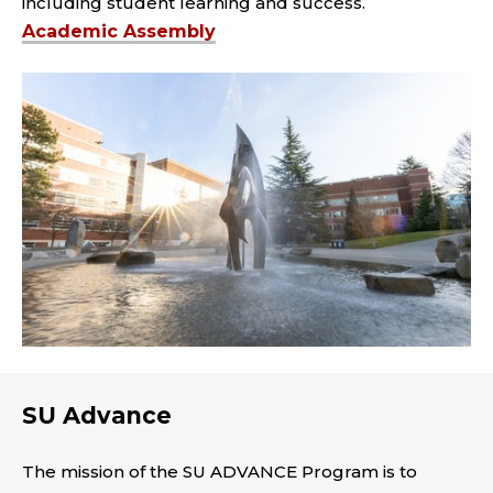
including student learning and success.
Academic Assembly
SU Advance
The mission of the SU ADVANCE Program is to