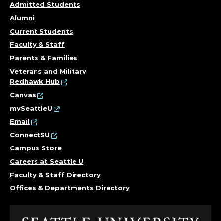
Admitted Students
Alumni
Current Students
Faculty & Staff
Parents & Families
Veterans and Military
Redhawk Hub
Canvas
mySeattleU
Email
ConnectSU
Campus Store
Careers at Seattle U
Faculty & Staff Directory
Offices & Departments Directory