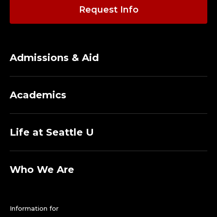
Request Info
Admissions & Aid
Academics
Life at Seattle U
Who We Are
Information for