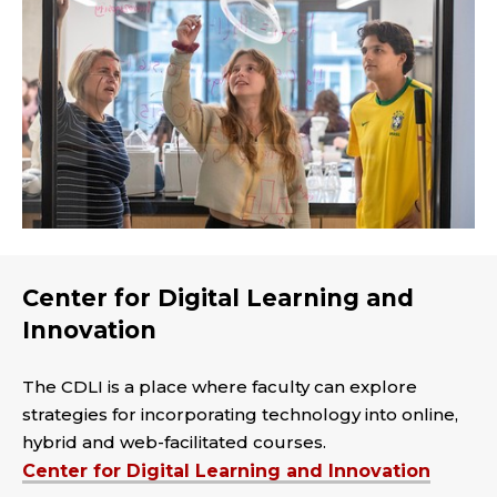
Center for Digital Learning and
Innovation
The CDLI is a place where faculty can explore
strategies for incorporating technology into online,
hybrid and web-facilitated courses.
Center for Digital Learning and Innovation