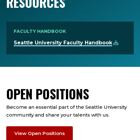
RESOURCES
FACULTY HANDBOOK
Seattle University Faculty Handbook
OPEN POSITIONS
Become an essential part of the Seattle University
community and share your talents with us.
View Open Positions