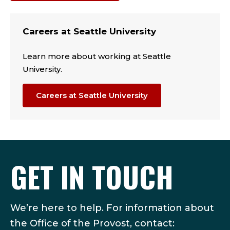
Careers at Seattle University
Learn more about working at Seattle
University.
Careers at Seattle University
GET IN TOUCH
We’re here to help. For information about
the Office of the Provost, contact: