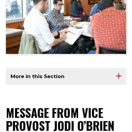
More in this Section
MESSAGE FROM VICE
PROVOST JODI O’BRIEN