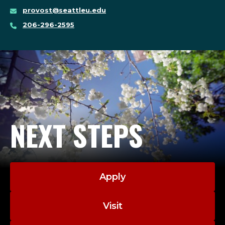
provost@seattleu.edu
206-296-2595
NEXT STEPS
Apply
Visit