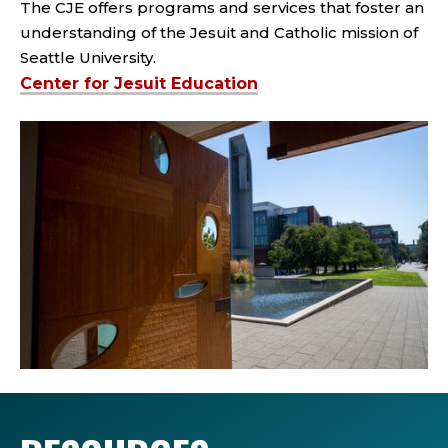
The CJE offers programs and services that foster an
understanding of the Jesuit and Catholic mission of
Seattle University.
Center for Jesuit Education