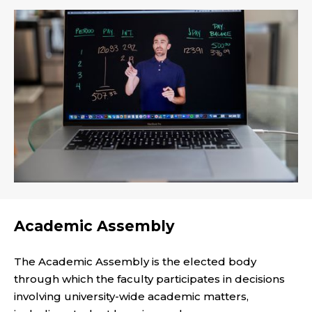
Academic Assembly
The Academic Assembly is the elected body
through which the faculty participates in decisions
involving university-wide academic matters,