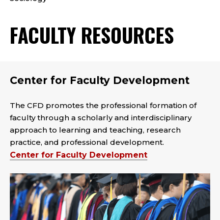
FACULTY RESOURCES
Center for Faculty Development
The CFD promotes the professional formation of
faculty through a scholarly and interdisciplinary
approach to learning and teaching, research
practice, and professional development.
Center for Faculty Development