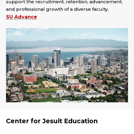
support the recruitment, retention, advancement,
and professional growth of a diverse faculty.
SU Advance
Center for Jesuit Education