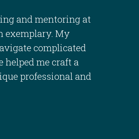
ing and mentoring at
en exemplary. My
avigate complicated
 helped me craft a
nique professional and