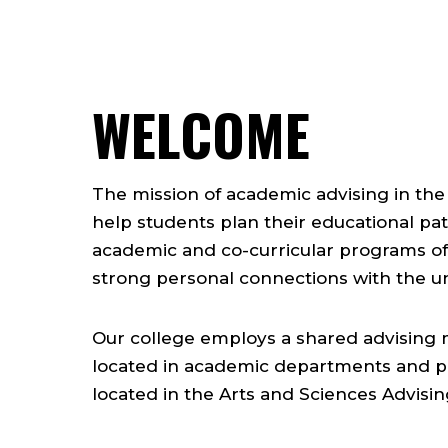
WELCOME
The mission of academic advising in the 
help students plan their educational pat
academic and co-curricular programs of 
strong personal connections with the u
Our college employs a shared advising mo
located in academic departments and p
located in the Arts and Sciences Advisin