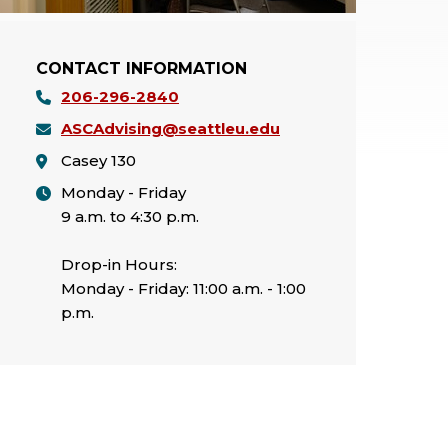
CONTACT INFORMATION
206-296-2840
ASCAdvising@seattleu.edu
Casey 130
Monday - Friday
9 a.m. to 4:30 p.m.
Drop-in Hours:
Monday - Friday: 11:00 a.m. - 1:00
p.m.