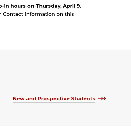
p-in hours on Thursday, April 9
.
r Contact Information on this
New and Prospective Students