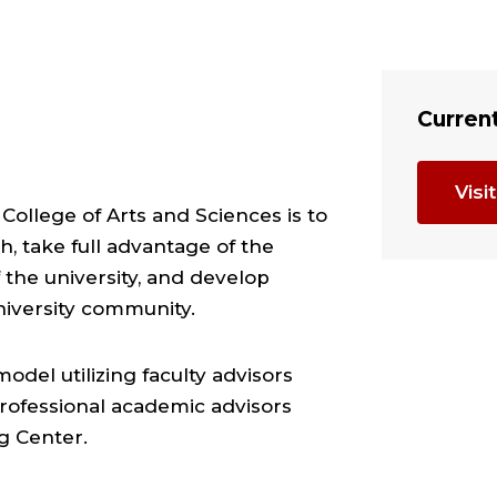
Curren
Vis
College of Arts and Sciences is to
h, take full advantage of the
the university, and develop
niversity community.
del utilizing faculty advisors
rofessional academic advisors
g Center.