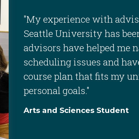
"My experience with advis
Seattle University has be
advisors have helped me n
scheduling issues and have
course plan that fits my u
personal goals."
Arts and Sciences Student