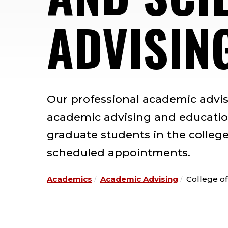
ADVISIN
Our professional academic advi
academic advising and educatio
graduate students in the college
scheduled appointments.
Academics
Academic Advising
College of