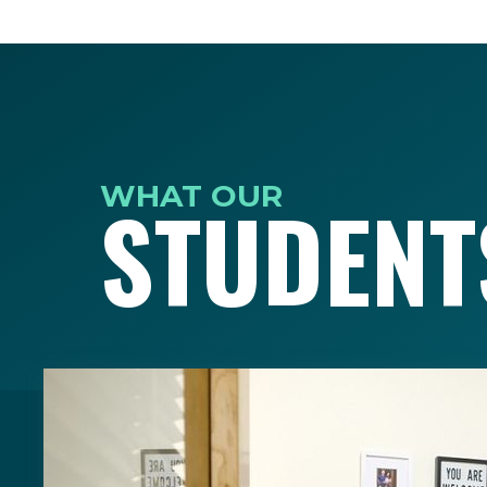
WHAT OUR
STUDENT