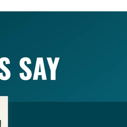
S SAY