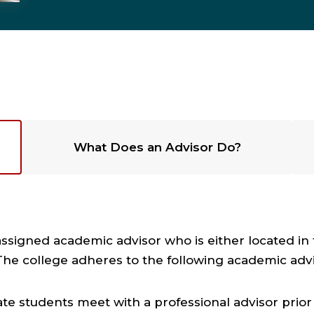
What Does an Advisor Do?
assigned academic advisor who is either located i
The college adheres to the following academic adv
 students meet with a professional advisor prior to 