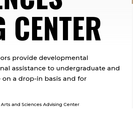
G CENTER
sors provide developmental
nal assistance to undergraduate and
 on a drop-in basis and for
 Arts and Sciences Advising Center