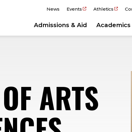
News
Events
Athletics
Co
Admissions & Aid
Academics
 OF ARTS
ENCES