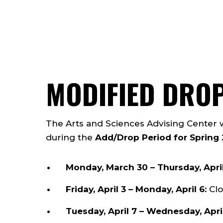
MODIFIED DRO
The Arts and Sciences Advising Center 
during the
Add/Drop Period for Spring
Monday, March 30 – Thursday, April
Friday, April 3 – Monday, April 6:
Clo
Tuesday, April 7 – Wednesday, Apri