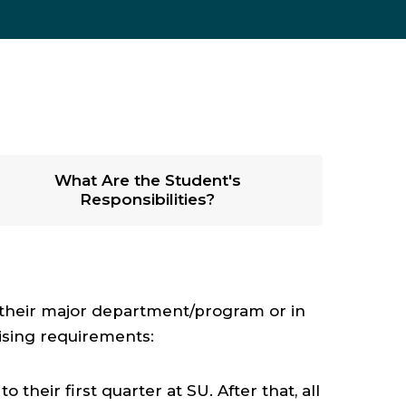
What Are the Student's
Responsibilities?
n their major department/program or in
ising requirements:
their first quarter at SU. After that, all