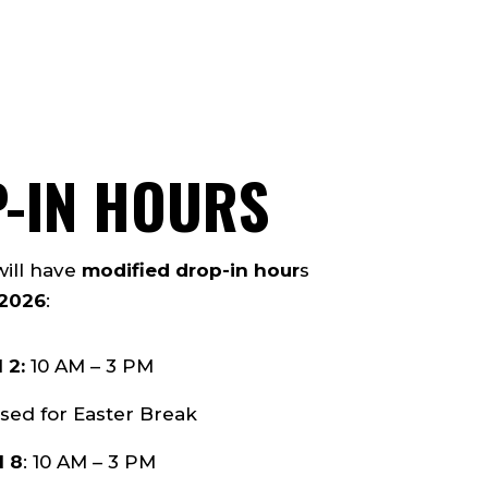
P-IN HOURS
will have
modified drop-in hour
s
 2026
:
 2:
10 AM – 3 PM
sed for Easter Break
l 8
: 10 AM – 3 PM