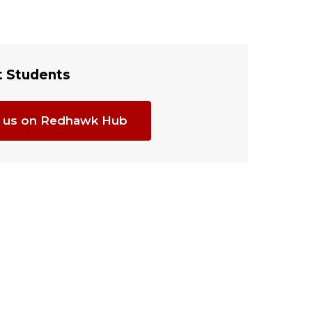
t Students
it us on Redhawk Hub