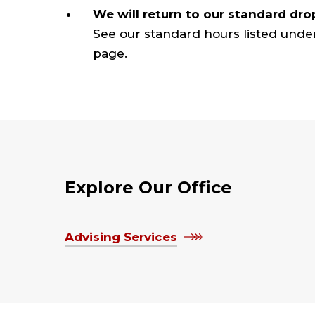
We will return to our standard dro
See our standard hours listed unde
page.
Explore Our Office
Advising Services