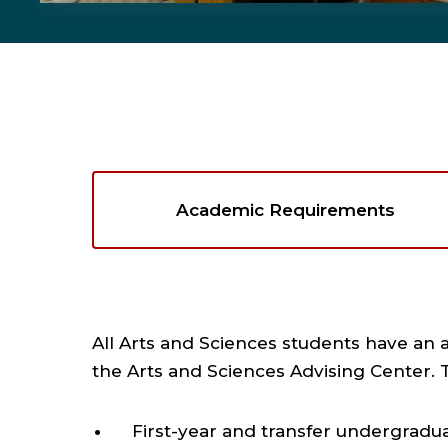
Academic Requirements
All Arts and Sciences students have an 
the Arts and Sciences Advising Center. 
First-year and transfer undergraduate