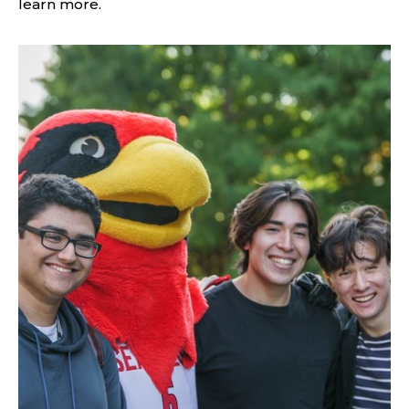
learn more.