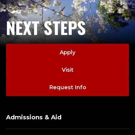
NEXT STEPS
Apply
Visit
Request Info
Admissions & Aid