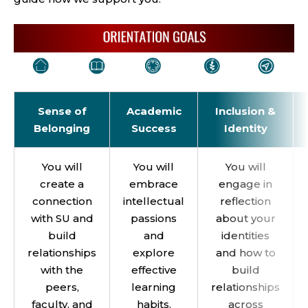
Sense of
Academic
Inclusion &
Belonging
Success
Identity
You will
You will
You will
create a
embrace
engage in
connection
intellectual
reflection
with SU and
passions
about your
build
and
identities
relationships
explore
and how to
with the
effective
build
peers,
learning
relationships
faculty, and
habits.
across