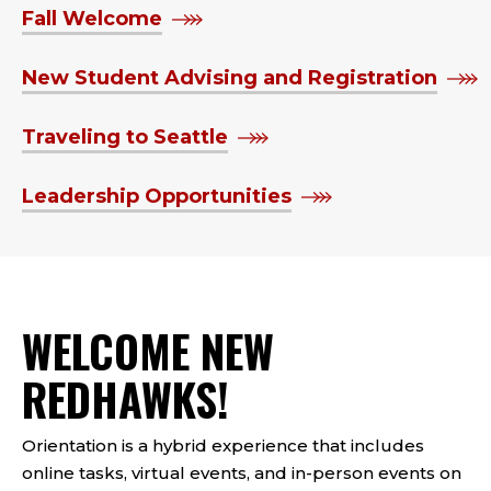
Fall Welcome
New Student Advising and Registration
Traveling to Seattle
Leadership Opportunities
WELCOME NEW
REDHAWKS!
Orientation is a hybrid experience that includes
online tasks, virtual events, and in-person events on