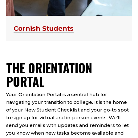
Cornish Students
THE ORIENTATION
PORTAL
Your Orientation Portal is a central hub for
navigating your transition to college. It is the home
of your New Student Checklist and your go-to spot
to sign up for virtual and in-person events.
We’ll
send you emails
with updates and reminders to let
you know when new tasks become available and