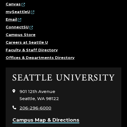
Canvas
mySeattleU
Email
ConnectSU
Campus Store
Careers at Seattle U
Faculty & Staff Directory
Offices & Departments Directory
Click
to
visit
901 12th Avenue
the
Seattle, WA 98122
home
206-296-6000
page
Campus Map & Directions