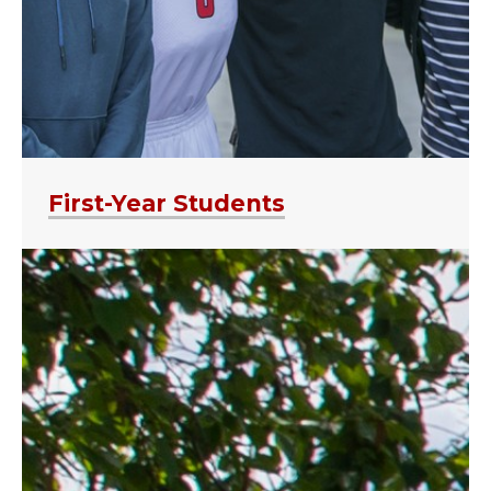
First-Year Students