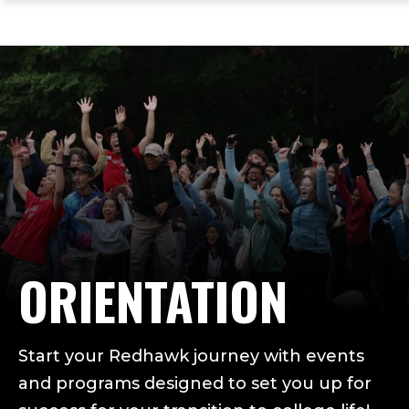
ope
Skip
Skip
Skip
the
to
to
to
mai
main
main
footer
me
site
content
content
navigation
ORIENTATION
Start your Redhawk journey with events
and programs designed to set you up for