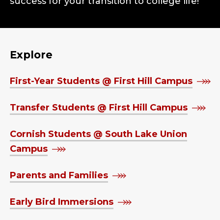
success for your transition to college life!
Explore
First-Year Students @ First Hill Campus
Transfer Students @ First Hill Campus
Cornish Students @ South Lake Union
Campus
Parents and Families
Early Bird Immersions