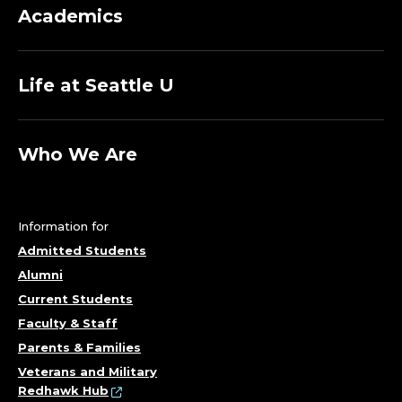
Academics
Life at Seattle U
Who We Are
Information for
Admitted Students
Alumni
Current Students
Faculty & Staff
Parents & Families
Veterans and Military
Redhawk Hub