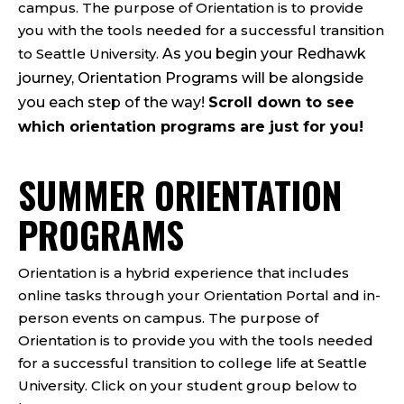
campus. The purpose of Orientation is to provide
you with the tools needed for a
successful transition
to Seattle University.
As you begin your Redhawk
journey, Orientation Programs will be alongside
you each step of the way!
Scroll down to see
which orientation programs are just for you!
SUMMER ORIENTATION
PROGRAMS
Orientation is a hybrid experience that includes
online tasks through your Orientation Portal and in-
person events on campus. The purpose of
Orientation is to provide you with the tools needed
for a successful transition to college life at Seattle
University. Click on your student group below to