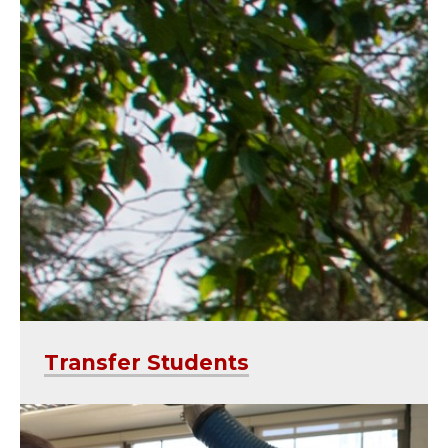
Transfer Students