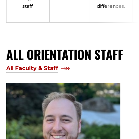
staff.
differences.
ALL ORIENTATION STAFF
All Faculty & Staff