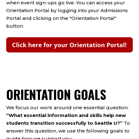
when event sign-ups go live. You can access your
Orientation Portal by logging into your Admissions
Portal and clicking on the "Orientation Portal"
button.
ORIENTATION GOALS
We focus our work around one essential question:
“What essential information and skills help new
students transition successfully to Seattle U?”
To
answer this question, we use the following goals to
guide how we support you: