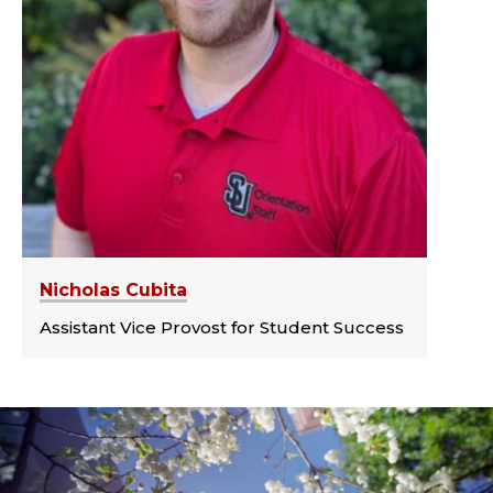
Nicholas Cubita
Assistant Vice Provost for Student Success