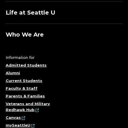
Life at Seattle U
Who We Are
Information for
Admitted Students
Alumni
Current Students
Faculty & Staff
Parents & Families
Veterans and Military
Redhawk Hub
Canvas
mySeattleU