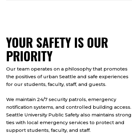
YOUR SAFETY IS OUR
PRIORITY
Our team operates on a philosophy that promotes
the positives of urban Seattle and safe experiences
for our students, faculty, staff, and guests.
We maintain 24/7 security patrols, emergency
notification systems, and controlled building access.
Seattle University Public Safety also maintains strong
ties with local emergency services to protect and
support students, faculty, and staff.