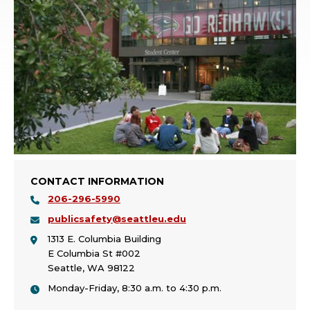
CONTACT INFORMATION
206-296-5990
publicsafety@seattleu.edu
1313 E. Columbia Building
E Columbia St #002
Seattle, WA 98122
Monday-Friday, 8:30 a.m. to 4:30 p.m.