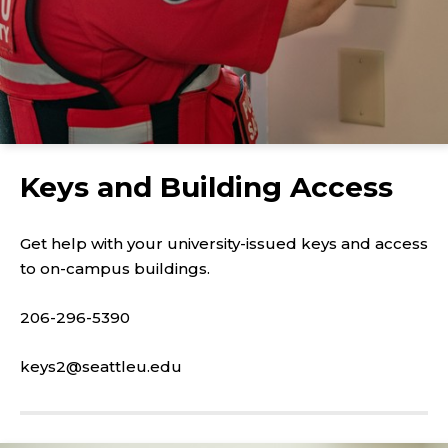
Keys and Building Access
Get help with your university-issued keys and access
to on-campus buildings.
206-296-5390
keys2@seattleu.edu