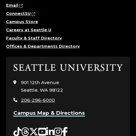
Email
ConnectSU
Campus Store
Careers at Seattle U
Faculty & Staff Directory
Offices & Departments Directory
Click
to
visit
901 12th Avenue
the
Seattle, WA 98122
home
206-296-6000
page
Campus Map & Directions
Tiktok
Threads
Twitter
YouTube
LinkedIn
Instagram
Facebook