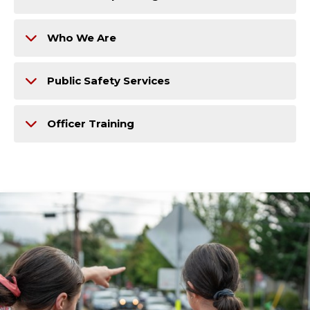
Who We Are
Public Safety Services
Officer Training