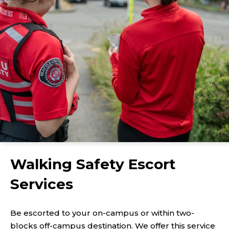
Walking Safety Escort
Services
Be escorted to your on-campus or within two-
blocks off-campus destination. We offer this service