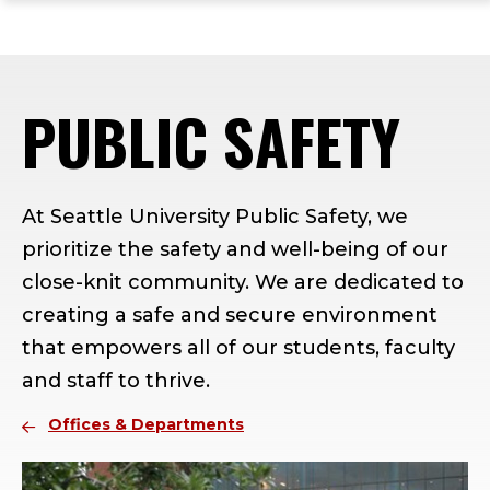
ope
Skip
Skip
Skip
the
to
to
to
mai
main
main
footer
me
site
content
content
PUBLIC SAFETY
navigation
At Seattle University Public Safety, we
prioritize the safety and well-being of our
close-knit community. We are dedicated to
creating a safe and secure environment
that empowers all of our students, faculty
and staff to thrive.
Offices & Departments