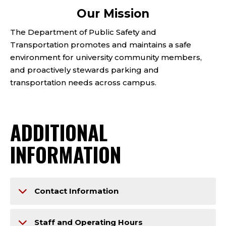
Our Mission
The Department of Public Safety and
Transportation promotes and maintains a safe
environment for university community members,
and proactively stewards parking and
transportation needs across campus.
ADDITIONAL
INFORMATION
Contact Information
Staff and Operating Hours