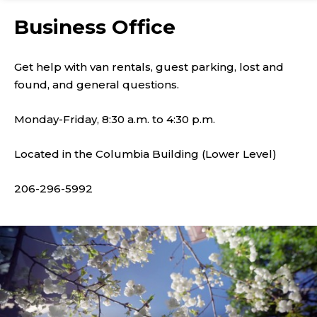
Business Office
Get help with van rentals, guest parking, lost and
found, and general questions.
Monday-Friday, 8:30 a.m. to 4:30 p.m.
Located in the Columbia Building (Lower Level)
206-296-5992