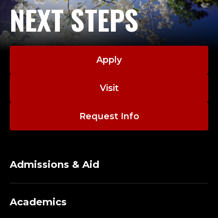
NEXT STEPS
Apply
Visit
Request Info
Admissions & Aid
Academics