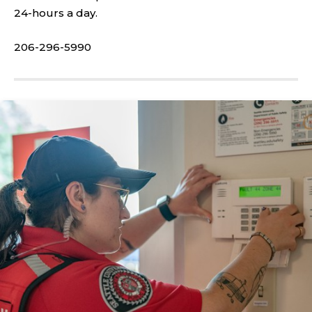
24-hours a day.
206-296-5990