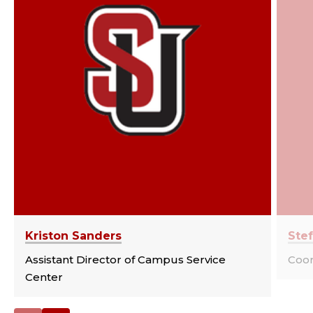
Kriston Sanders
Stef
Assistant Director of Campus Service
Coor
Center