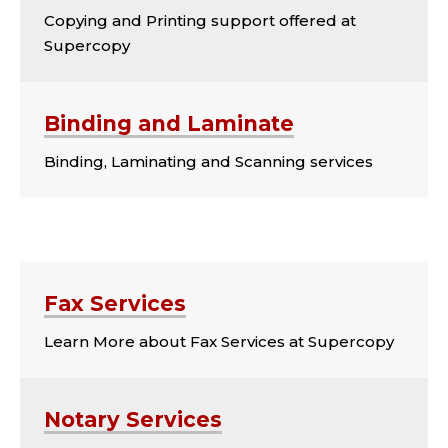
Copying and Printing support offered at
Supercopy
Binding and Laminate
Binding, Laminating and Scanning services
CARDS CONTINUED
Fax Services
Learn More about Fax Services at Supercopy
Notary Services