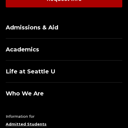
Admissions & Aid
Academics
Life at Seattle U
Who We Are
Information for
Admitted Students