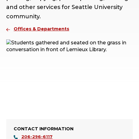
and other services for Seattle University
community.
Offices & Departments
CONTACT INFORMATION
206-296-6117