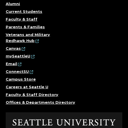
Alumni
Current Students
Faculty & Staff
Parents & Families
Veterans and Military
Redhawk Hub
Canvas
mySeattleU
Email
ConnectSU
Campus Store
Careers at Seattle U
Faculty & Staff Directory
Offices & Departments Directory
Click