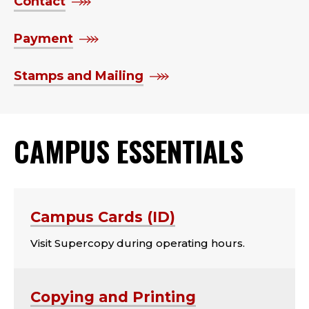
Contact
Payment
Stamps and Mailing
CAMPUS ESSENTIALS
Campus Cards (ID)
Visit Supercopy during operating hours.
Copying and Printing