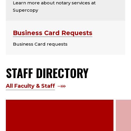
Learn more about notary services at
Supercopy
Business Card Requests
Business Card requests
STAFF DIRECTORY
All Faculty & Staff