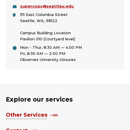
supercopy@seattleu.edu
1111 East Columbia Street
Seattle, WA, 98122
Campus Building Location
Pavilion 010 (Courtyard level)
Mon - Thur, 8:30 AM — 4:00 PM
Fri, 8:30 AM — 2:00 PM
Observes University closures
Explore our services
Other Services