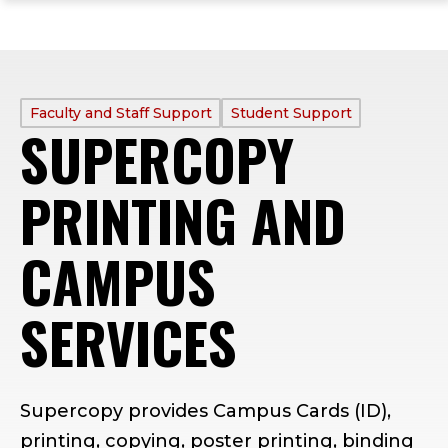
ope
Skip
Skip
Skip
the
to
to
to
mai
main
main
footer
me
site
content
content
navigation
PROFILE
Faculty and Staff Support
Student Support
SUPERCOPY
TYPE:
PRINTING AND
CAMPUS
SERVICES
Supercopy provides Campus Cards (ID),
printing, copying, poster printing, binding