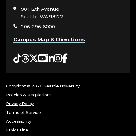
to
visit
901 12th Avenue
the
Seattle, WA 98122
home
206-296-6000
page
Campus Map & Directions
Tiktok
Threads
Twitter
YouTube
LinkedIn
Instagram
Facebook
Copyright ©
2026 Seattle University
Policies & Regulations
Privacy Policy
Terms of Service
Accessibility
Ethics Line