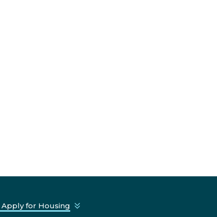
 Apply for Housing