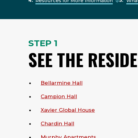
Resources for More Information
What
STEP 1
SEE THE RESID
Bellarmine Hall
Campion Hall
Xavier Global House
Chardin Hall
Murphy Apartments