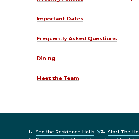
Important Dates
Frequently Asked Questions
Dining
Meet the Team
See the Residence Halls
Start The Ho