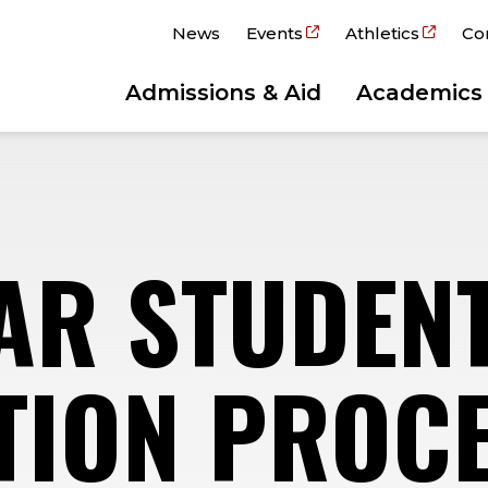
News
Events
Athletics
Co
Admissions & Aid
Academics
EAR STUDEN
TION PROC