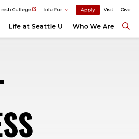
rnish College
Info For
Visit
Give
Apply
Life at Seattle U
Who We Are
Ope
the
sear
pane
T
ESS