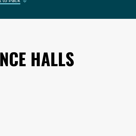
 to Pack
ENCE HALLS