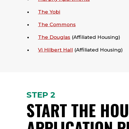
The Yobi
The Commons
The Douglas
(Affiliated Housing)
Vi Hilbert Hall
(Affiliated Housing)
STEP 2
START THE HOU
APPLICATION 