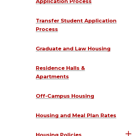
Application Process
Transfer Student Application
Process
Graduate and Law Housing
Residence Halls &
Apartments
Off-Campus Housing
Housing and Meal Plan Rates
Housing Policies