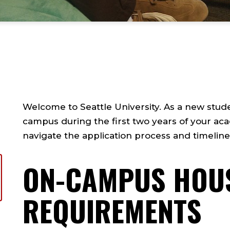
Welcome to Seattle University. As a new student,
campus during the first two years of your aca
navigate the application process and timelin
ON-CAMPUS HOU
REQUIREMENTS