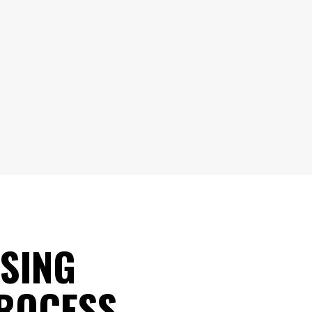
SING
PROCESS