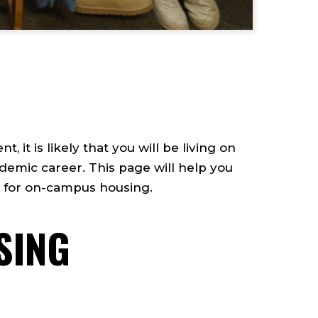
 it is likely that you will be living on
demic career. This page will help you
e for on-campus housing.
SING