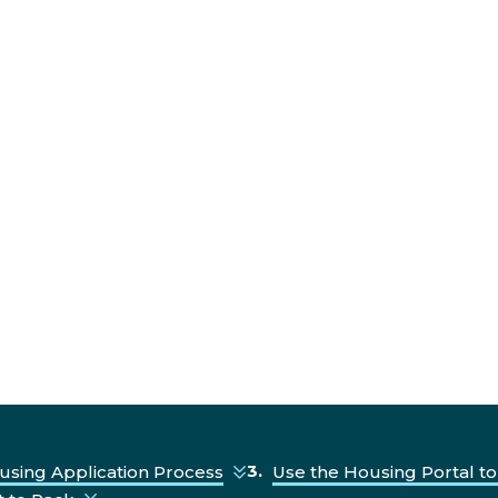
using Application Process
Use the Housing Portal to