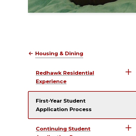
Housing & Dining
Redhawk Residential
Experience
First-Year Student
Application Process
Continuing Student