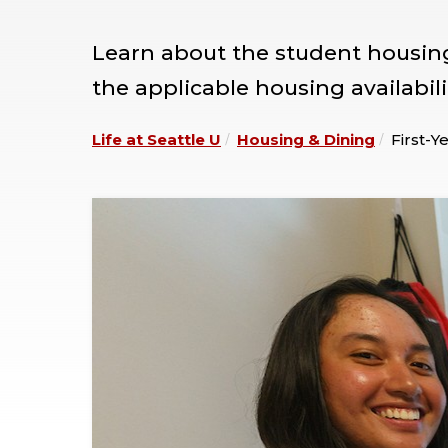
Learn about the student housing 
the applicable housing availabili
Life at Seattle U
Housing & Dining
First-Y