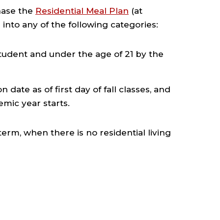
hase the
Residential Meal Plan
(at
 into any of the following categories:
student and under the age of 21 by the
date as of first day of fall classes, and
mic year starts.
m, when there is no residential living