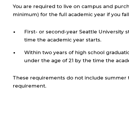
You are required to live on campus and purc
minimum) for the full academic year if you fall
First- or second-year Seattle University 
time the academic year starts.
Within two years of high school graduation 
under the age of 21 by the time the acade
These requirements do not include summer ter
requirement.