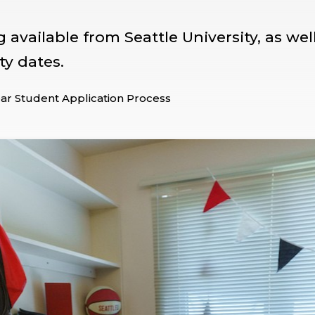
available from Seattle University, as wel
ty dates.
ear Student Application Process