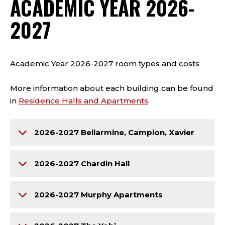
ACADEMIC YEAR 2026-
2027
Academic Year 2026-2027 room types and costs
More information about each building can be found
in
Residence Halls and Apartments
.
2026-2027 Bellarmine, Campion, Xavier
2026-2027 Chardin Hall
2026-2027 Murphy Apartments