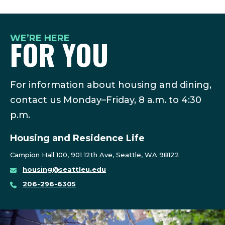
WE’RE HERE
FOR YOU
For information about housing and dining,
contact us Monday–Friday, 8 a.m. to 4:30
p.m.
Housing and Residence Life
Campion Hall 100, 901 12th Ave, Seattle, WA 98122
housing@seattleu.edu
206-296-6305