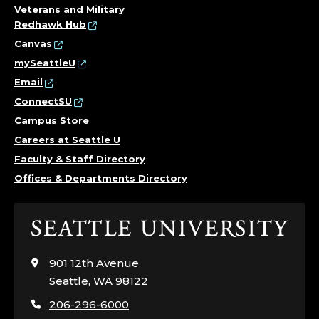
Veterans and Military
Redhawk Hub
Canvas
mySeattleU
Email
ConnectSU
Campus Store
Careers at Seattle U
Faculty & Staff Directory
Offices & Departments Directory
Click
to
visit
901 12th Avenue
the
Seattle, WA 98122
home
206-296-6000
page