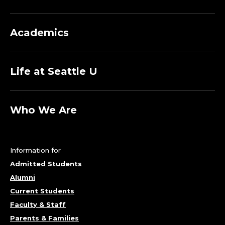
Academics
Life at Seattle U
Who We Are
Information for
Admitted Students
Alumni
Current Students
Faculty & Staff
Parents & Families