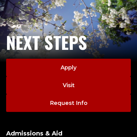
NEXT STEPS
Apply
Visit
Request Info
Admissions & Aid