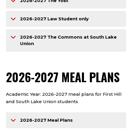
2026-2027 The Yobi
2026-2027 Law Student only
2026-2027 The Commons at South Lake
Union
2026-2027 MEAL PLANS
Academic Year: 2026-2027 meal plans for First Hill
and South Lake Union students
2026-2027 Meal Plans