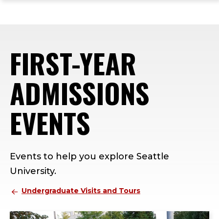
ope
Skip
Skip
Skip
the
to
to
to
mai
main
main
footer
me
site
content
content
FIRST-YEAR
navigation
ADMISSIONS
EVENTS
Events to help you explore Seattle
University.
Undergraduate Visits and Tours