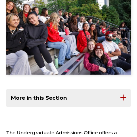
More in this Section
The Undergraduate Admissions Office offers a