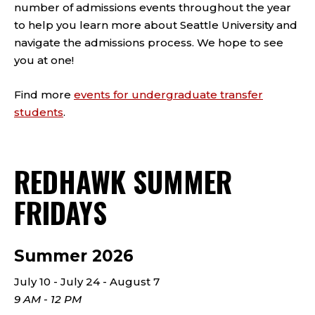
number of admissions events throughout the year
to help you learn more about Seattle University and
navigate the admissions process. We hope to see
you at one!
Find more
events for undergraduate transfer
students
.
REDHAWK SUMMER
FRIDAYS
Summer 2026
July 10 - July 24 - August 7
9 AM - 12 PM