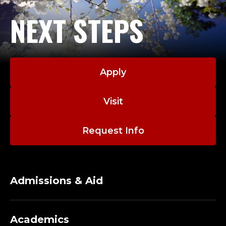
NEXT STEPS
Apply
Visit
Request Info
Admissions & Aid
Academics