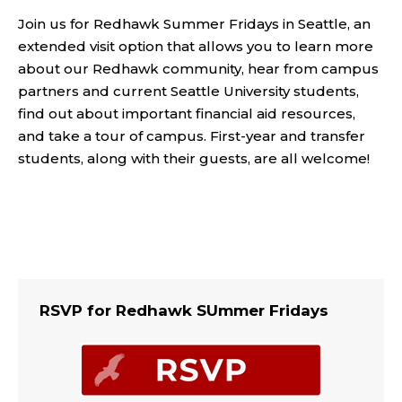
Join us for Redhawk Summer Fridays in Seattle, an
extended visit option that allows you to learn more
about our Redhawk community, hear from campus
partners and current Seattle University students,
find out about important financial aid resources,
and take a tour of campus. First-year and transfer
students, along with their guests, are all welcome!
RSVP for Redhawk SUmmer Fridays