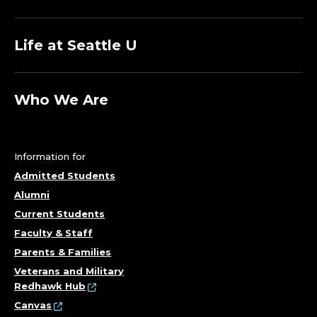
Life at Seattle U
Who We Are
Information for
Admitted Students
Alumni
Current Students
Faculty & Staff
Parents & Families
Veterans and Military
Redhawk Hub
Canvas