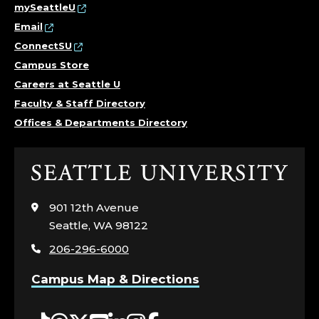
mySeattleU
Email
ConnectSU
Campus Store
Careers at Seattle U
Faculty & Staff Directory
Offices & Departments Directory
Click
to
visit
901 12th Avenue
the
Seattle, WA 98122
home
206-296-6000
page
Campus Map & Directions