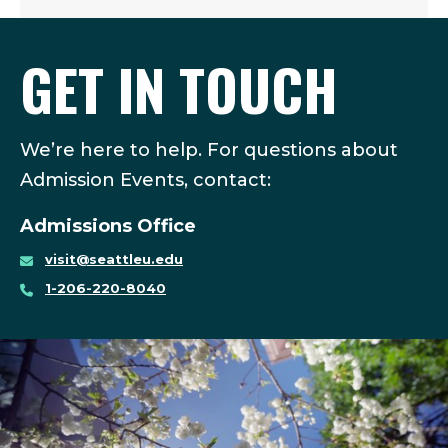
GET IN TOUCH
We’re here to help. For questions about
Admission Events, contact:
Admissions Office
visit@seattleu.edu
1-206-220-8040