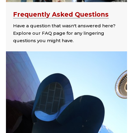
Frequently Asked Questions
Have a question that wasn't answered here?
Explore our FAQ page for any lingering
questions you might have.