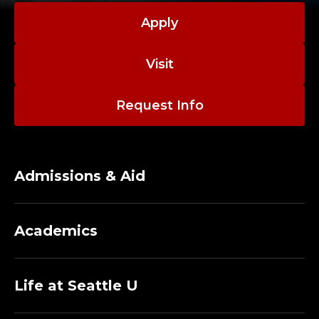
Apply
Visit
Request Info
Admissions & Aid
Academics
Life at Seattle U