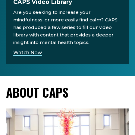
CAPS Video Library
Are you seeking to increase your
mindfulness, or more easily find calm? CAPS
has produced a few series to fill our video
library with content that provides a deeper
insight into mental health topics.
Watch Now
ABOUT CAPS