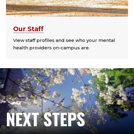
Our Staff
View staff profiles and see who your mental
health providers on-campus are.
NEXT STEPS