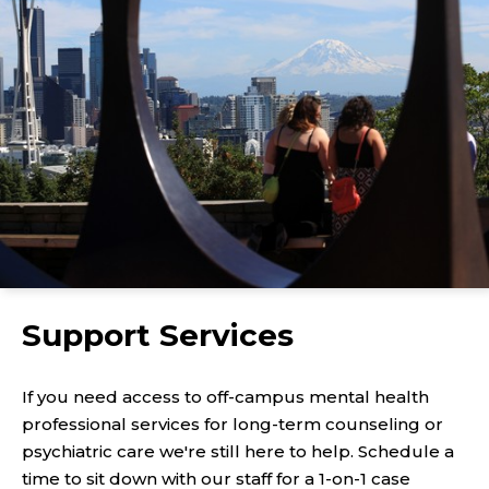
Support Services
If you need access to off-campus mental health
professional services for long-term counseling or
psychiatric care we're still here to help. Schedule a
time to sit down with our staff for a 1-on-1 case