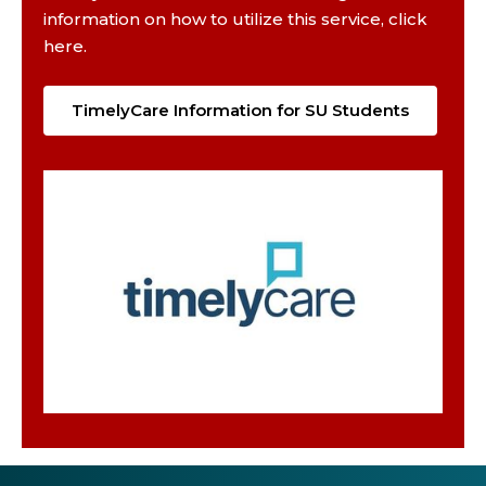
information on how to utilize this service, click
here.
TimelyCare Information for SU Students