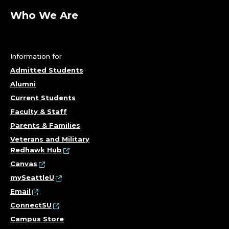
Who We Are
Information for
Admitted Students
Alumni
Current Students
Faculty & Staff
Parents & Families
Veterans and Military
Redhawk Hub
Canvas
mySeattleU
Email
ConnectSU
Campus Store