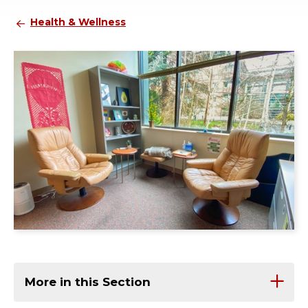
Health & Wellness
More in this Section