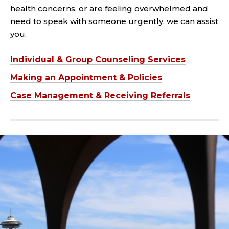
health concerns, or are feeling overwhelmed and
need to speak with someone urgently, we can assist
you.
Individual & Group Counseling Services
Making an Appointment & Policies
Case Management & Receiving Referrals