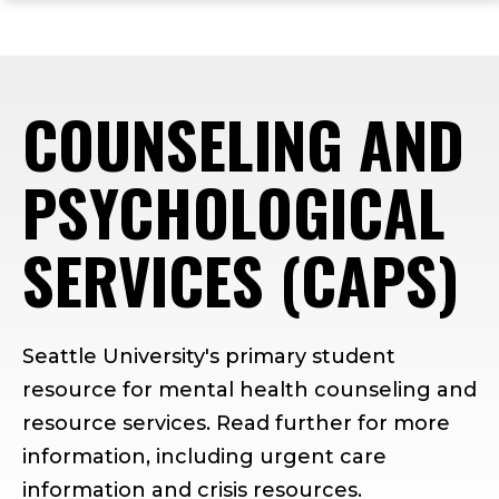
ope
Skip
Skip
Skip
the
to
to
to
mai
main
main
footer
me
site
content
content
COUNSELING AND
navigation
PSYCHOLOGICAL
SERVICES (CAPS)
Seattle University's primary student
resource for mental health counseling and
resource services. Read further for more
information, including urgent care
information and crisis resources.