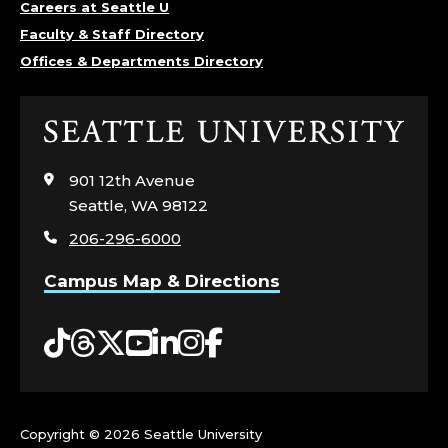
Careers at Seattle U
Faculty & Staff Directory
Offices & Departments Directory
Click
to
visit
901 12th Avenue
the
Seattle, WA 98122
home
206-296-6000
page
Campus Map & Directions
Tiktok
Threads
Twitter
YouTube
LinkedIn
Instagram
Facebook
Copyright ©
2026 Seattle University