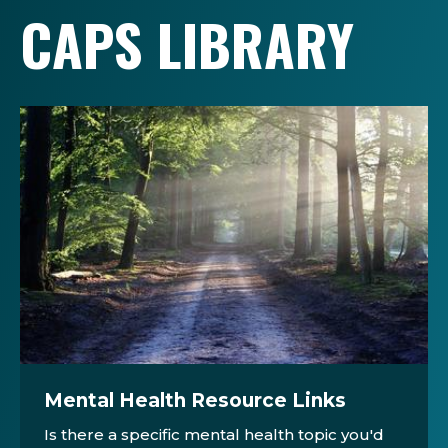
CAPS LIBRARY
Mental Health Resource Links
Is there a specific mental health topic you'd