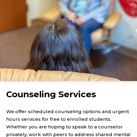
Counseling Services
We offer scheduled counseling options and urgent
hours services for free to enrolled students.
Whether you are hoping to speak to a counselor
privately, work with peers to address shared mental