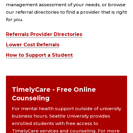
management assessment of your needs, or browse
our referral directories to find a provider that is right
for you.
Referrals Provider Directories
Lower Cost Referrals
How to Support a Student
TimelyCare - Free Online
Counseling
For mental health support outside of university
business hours, Seattle University provides
enrolled students with free access to
TimelyCare services and counseling. For more