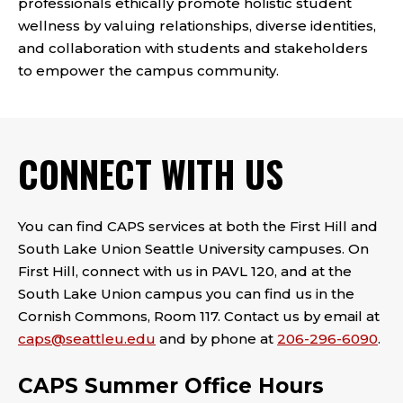
professionals ethically promote holistic student
wellness by valuing relationships, diverse identities,
and collaboration with students and stakeholders
to empower the campus community.
CONNECT WITH US
You can find CAPS services at both the First Hill and
South Lake Union Seattle University campuses. On
First Hill, connect with us in PAVL 120, and at the
South Lake Union campus you can find us in the
Cornish Commons, Room 117. Contact us by email at
caps@seattleu.edu
and by phone at
206-296-6090
.
CAPS Summer Office Hours