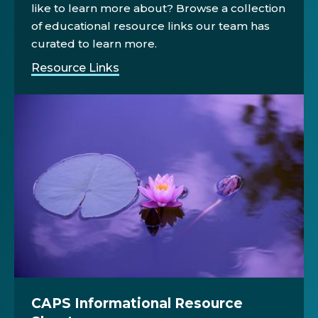
like to learn more about? Browse a collection
of educational resource links our team has
curated to learn more.
Resource Links
CAPS Informational Resource