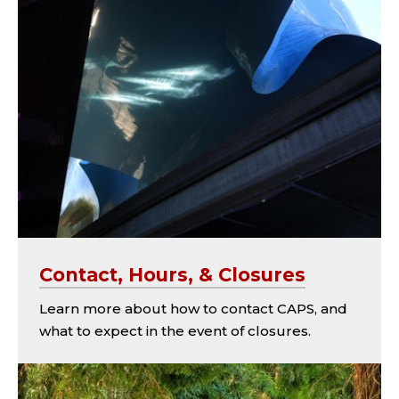
Contact, Hours, & Closures
Learn more about how to contact CAPS, and
what to expect in the event of closures.