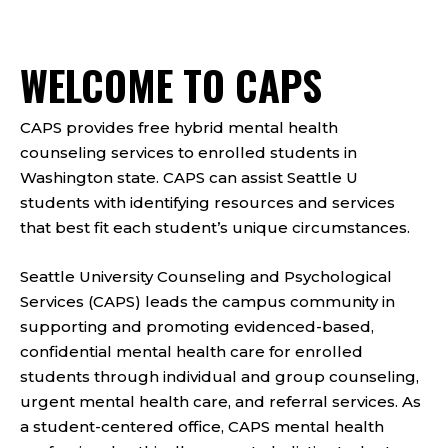
WELCOME TO CAPS
CAPS provides free hybrid mental health
counseling services to enrolled students in
Washington state. CAPS can assist Seattle U
students with identifying resources and services
that best fit each student’s unique circumstances.
Seattle University Counseling and Psychological
Services (CAPS) leads the campus community in
supporting and promoting evidenced-based,
confidential mental health care for enrolled
students through individual and group counseling,
urgent mental health care, and referral services. As
a student-centered office, CAPS mental health