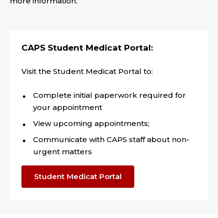
more information.
CAPS Student Medicat Portal:
Visit the Student Medicat Portal to:
Complete initial paperwork required for
your appointment
View upcoming appointments;
Communicate with CAPS staff about non-
urgent matters
Student Medicat Portal