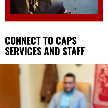
CONNECT TO CAPS
SERVICES AND STAFF