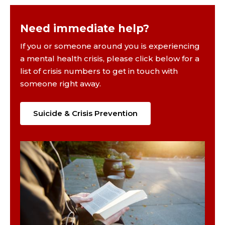
Need immediate help?
If you or someone around you is experiencing
a mental health crisis, please click below for a
list of crisis numbers to get in touch with
someone right away.
Suicide & Crisis Prevention