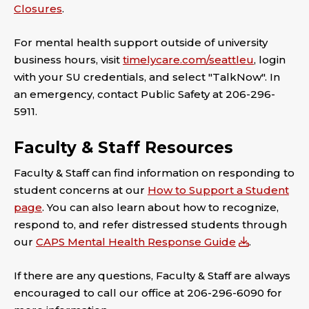
Closures
.
For mental health support outside of university
business hours, visit
timelycare.com/seattleu
, login
with your SU credentials, and select "TalkNow". In
an emergency, contact Public Safety at 206-296-
5911.
Faculty & Staff Resources
Faculty & Staff can find information on responding to
student concerns at our
How to Support a Student
page
. You can also learn about how to recognize,
respond to, and refer distressed students through
our
CAPS Mental Health Response Guide
.
If there are any questions, Faculty & Staff are always
encouraged to call our office at 206-296-6090 for