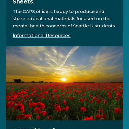
Sheets
The CAPS office is happy to produce and
share educational materials focused on the
mental health concerns of Seattle U students.
Informational Resources