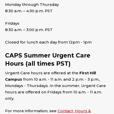
Monday through Thursday
8:30 a.m. – 4:30 p.m. PST
Fridays
8:30 a.m. – 3:00 p.m. PST
Closed for lunch each day from 12pm - 1pm
CAPS Summer Urgent Care
Hours (all times PST)
Urgent Care hours are offered at the
First Hill
Campus
from 10 a.m. - 11 a.m. and 2 p.m. - 3 p.m.,
Mondays - Thursdays. In the summer, Urgent Care
hours are offered on Fridays from 10 a.m. - 11 a.m.
only.
For more information, see
Contact, Hours &