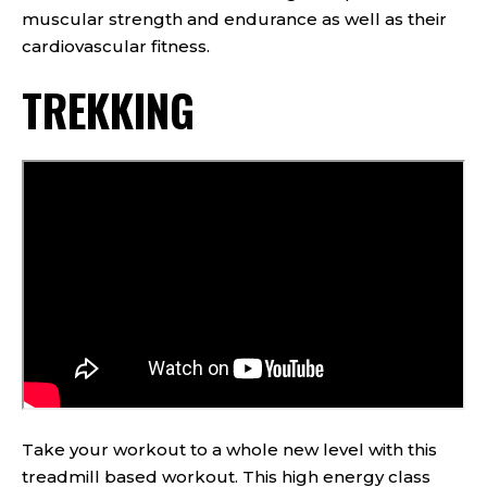
muscular strength and endurance as well as their
cardiovascular fitness.
TREKKING
Take your workout to a whole new level with this
treadmill based workout. This high energy class