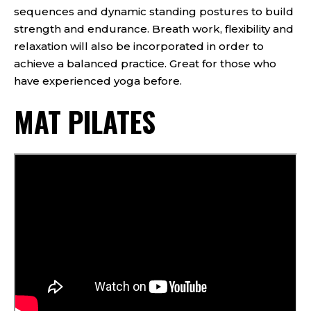
sequences and dynamic standing postures to build
strength and endurance. Breath work, flexibility and
relaxation will also be incorporated in order to
achieve a balanced practice. Great for those who
have experienced yoga before.
MAT PILATES