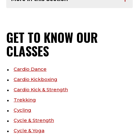
GET TO KNOW OUR
CLASSES
Cardio Dance
Cardio Kickboxing
Cardio Kick & Strength
Trekking
Cycling
Cycle & Strength
Cycle & Yoga