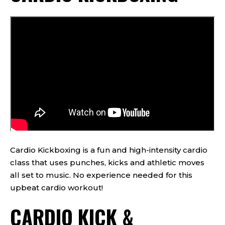
Cardio Kickboxing is a fun and high-intensity cardio
class that uses punches, kicks and athletic moves
all set to music. No experience needed for this
upbeat cardio workout!
CARDIO KICK &