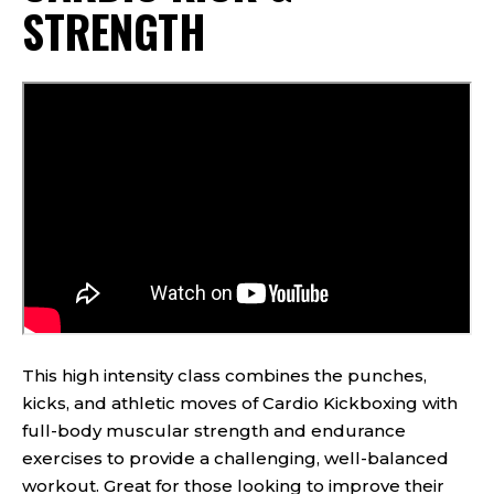
STRENGTH
This high intensity class combines the punches,
kicks, and athletic moves of Cardio Kickboxing with
full-body muscular strength and endurance
exercises to provide a challenging, well-balanced
workout. Great for those looking to improve their