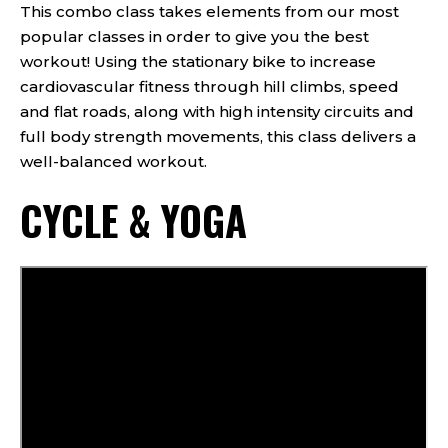
This combo class takes elements from our most
popular classes in order to give you the best
workout! Using the stationary bike to increase
cardiovascular fitness through hill climbs, speed
and flat roads, along with high intensity circuits and
full body strength movements, this class delivers a
well-balanced workout.
CYCLE & YOGA