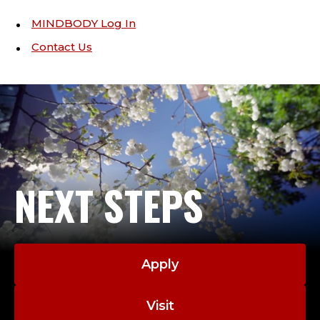
MINDBODY Log In
Contact Us
NEXT STEPS
Apply
Visit