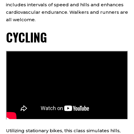
includes intervals of speed and hills and enhances
cardiovascular endurance. Walkers and runners are
all welcome.
CYCLING
Utilizing stationary bikes, this class simulates hills,