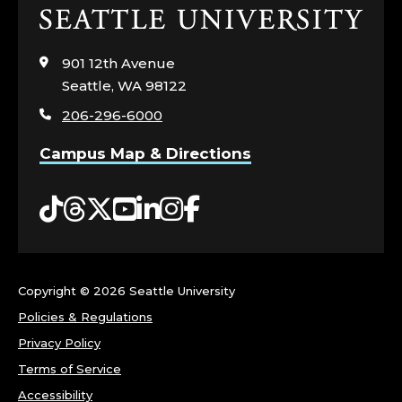
Click
to
visit
901 12th Avenue
the
Seattle, WA 98122
home
206-296-6000
page
Campus Map & Directions
Tiktok
Threads
Twitter
YouTube
LinkedIn
Instagram
Facebook
Copyright ©
2026 Seattle University
Policies & Regulations
Privacy Policy
Terms of Service
Accessibility