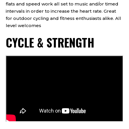
flats and speed work all set to music and/or timed
intervals in order to increase the heart rate. Great
for outdoor cycling and fitness enthusiasts alike. All
level welcomes
CYCLE & STRENGTH