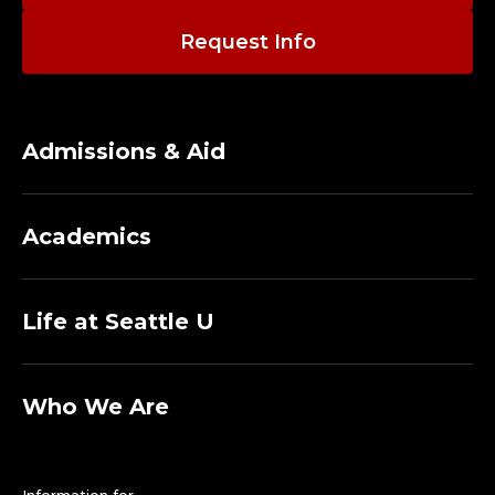
Request Info
Admissions & Aid
Academics
Life at Seattle U
Who We Are