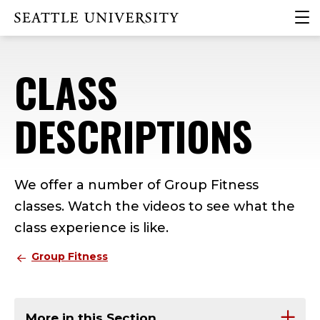
Skip
Skip
Skip
clic
Click to visit the home page
to
to
to
to
main
main
footer
ope
site
content
content
the
CLASS
navigation
mai
me
DESCRIPTIONS
We offer a number of Group Fitness
classes. Watch the videos to see what the
class experience is like.
Group Fitness
More in this Section