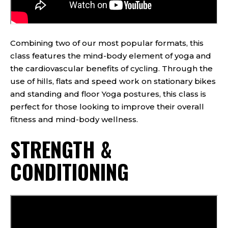
Combining two of our most popular formats, this
class features the mind-body element of yoga and
the cardiovascular benefits of cycling. Through the
use of hills, flats and speed work on stationary bikes
and standing and floor Yoga postures, this class is
perfect for those looking to improve their overall
fitness and mind-body wellness.
STRENGTH &
CONDITIONING