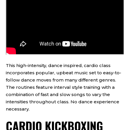
This high-intensity, dance inspired, cardio class
incorporates popular, upbeat music set to easy-to-
follow dance moves from many different genres.
The routines feature interval style training with a
combination of fast and slow songs to vary the
intensities throughout class. No dance experience
necessary.
CARDIO KICKBOXING