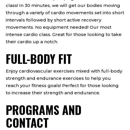
class! In 30 minutes, we will get our bodies moving
through a variety of cardio movements set into short
intervals followed by short active recovery
movements. No equipment needed! Our most
intense cardio class. Great for those looking to take
their cardio up a notch.
FULL-BODY FIT
Enjoy cardiovascular exercises mixed with full-body
strength and endurance exercises to help you
reach your fitness goals! Perfect for those looking
to increase their strength and endurance.
PROGRAMS AND
CONTACT