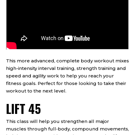
This more advanced, complete body workout mixes
high-intensity interval training, strength training and
speed and agility work to help you reach your
fitness goals. Perfect for those looking to take their
workout to the next level.
LIFT 45
This class will help you strengthen all major
muscles through full-body, compound movements,