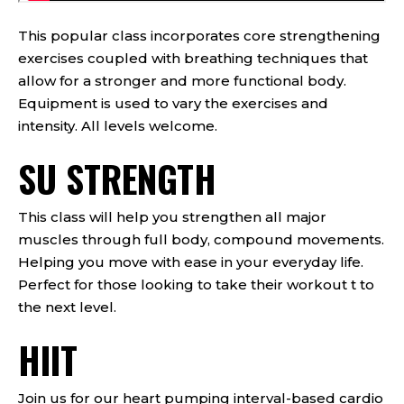
This popular class incorporates core strengthening
exercises coupled with breathing techniques that
allow for a stronger and more functional body.
Equipment is used to vary the exercises and
intensity. All levels welcome.
SU STRENGTH
This class will help you strengthen all major
muscles through full body, compound movements.
Helping you move with ease in your everyday life.
Perfect for those looking to take their workout t to
the next level.
HIIT
Join us for our heart pumping interval-based cardio