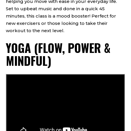
helping you move with ease in your everyday life.
Set to upbeat music and done in a quick 45
minutes, this class is a mood booster! Perfect for
new exercisers or those looking to take their
workout to the next level.
YOGA (FLOW, POWER &
MINDFUL)