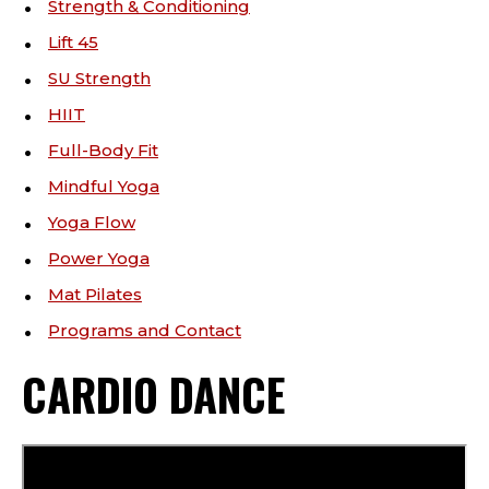
Strength & Conditioning
Lift 45
SU Strength
HIIT
Full-Body Fit
Mindful Yoga
Yoga Flow
Power Yoga
Mat Pilates
Programs and Contact
CARDIO DANCE