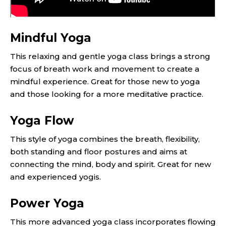
Mindful Yoga
This relaxing and gentle yoga class brings a strong
focus of breath work and movement to create a
mindful experience. Great for those new to yoga
and those looking for a more meditative practice.
Yoga Flow
This style of yoga combines the breath, flexibility,
both standing and floor postures and aims at
connecting the mind, body and spirit. Great for new
and experienced yogis.
Power Yoga
This more advanced yoga class incorporates flowing