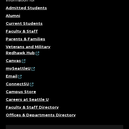
Information for
Admitted Students
Alumni
Current Students
Faculty & Staff
Parents & Families
Veterans and Military
Redhawk Hub
Canvas
mySeattleU
Email
ConnectSU
Campus Store
Careers at Seattle U
Faculty & Staff Directory
Offices & Departments Directory