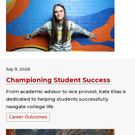
July 9, 2026
Championing Student Success
From academic advisor to vice provost, Kate Elias is
dedicated to helping students successfully
navigate college life.
Tags:
Career Outcomes