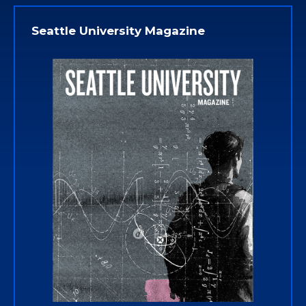
Seattle University Magazine