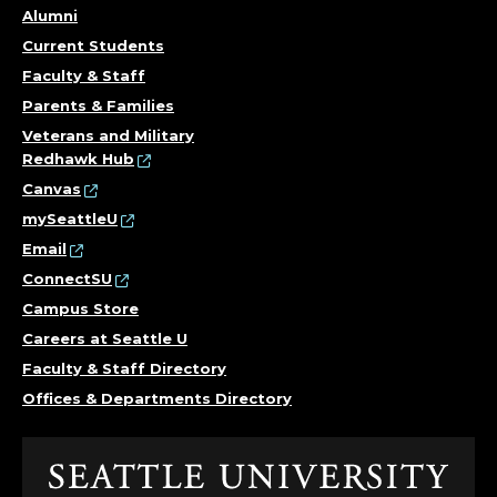
Alumni
Current Students
Faculty & Staff
Parents & Families
Veterans and Military
Redhawk Hub
Canvas
mySeattleU
Email
ConnectSU
Campus Store
Careers at Seattle U
Faculty & Staff Directory
Offices & Departments Directory
Click