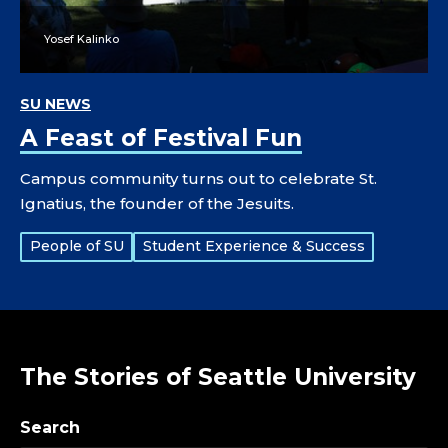
Yosef Kalinko
SU NEWS
A Feast of Festival Fun
Campus community turns out to celebrate St.
Ignatius, the founder of the Jesuits.
Tags:
People of SU
Student Experience & Success
The Stories of Seattle University
Search