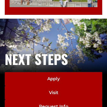
NEXT STEPS
Apply
Visit
Request Info