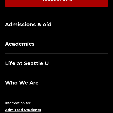
Admissions & Aid
Academics
Life at Seattle U
Who We Are
Information for
Admitted Students