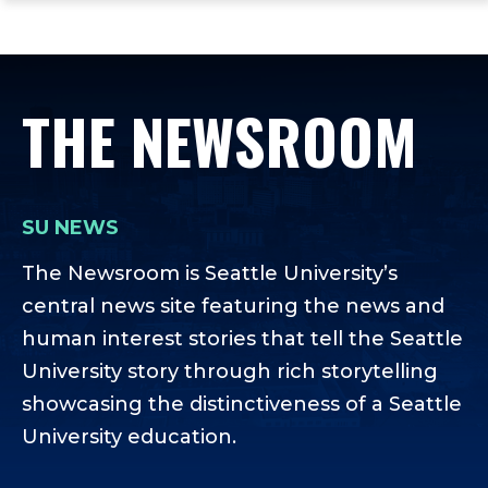
ope
Skip
Skip
Skip
the
to
to
to
mai
main
main
footer
me
site
content
content
THE NEWSROOM
navigation
SU NEWS
The Newsroom is Seattle University’s
central news site featuring the news and
human interest stories that tell the Seattle
University story through rich storytelling
showcasing the distinctiveness of a Seattle
University education.