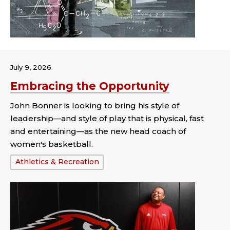
July 9, 2026
Embracing the Opportunity
John Bonner is looking to bring his style of
leadership—and style of play that is physical, fast
and entertaining—as the new head coach of
women's basketball.
Tags:
Athletics & Recreation