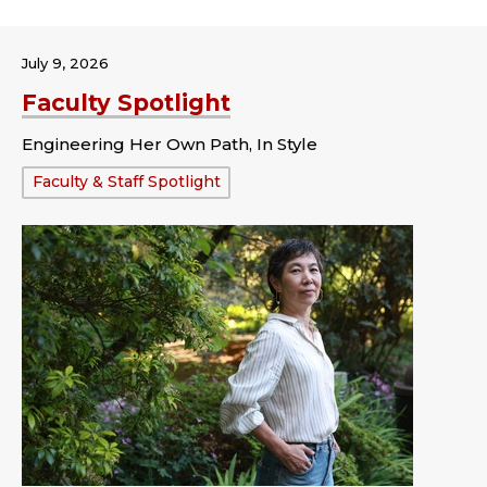
July 9, 2026
Faculty Spotlight
Engineering Her Own Path, In Style
Tags:
Faculty & Staff Spotlight