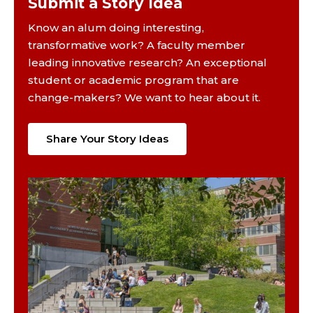
Submit a Story Idea
Know an alum doing interesting,
transformative work? A faculty member
leading innovative research? An exceptional
student or academic program that are
change-makers? We want to hear about it.
Share Your Story Ideas