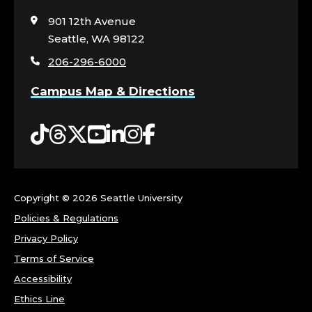
to
visit
901 12th Avenue
the
Seattle, WA 98122
home
206-296-6000
page
Campus Map & Directions
Tiktok
Threads
Twitter
YouTube
LinkedIn
Instagram
Facebook
Copyright ©
2026 Seattle University
Policies & Regulations
Privacy Policy
Terms of Service
Accessibility
Ethics Line