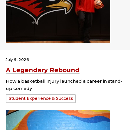
July 9, 2026
A Legendary Rebound
How a basketball injury launched a career in stand-
up comedy
Tags:
Student Experience & Success