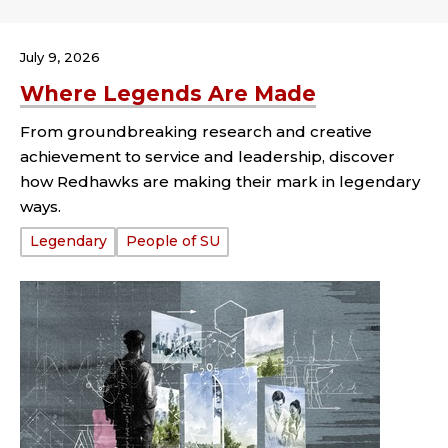
July 9, 2026
Where Legends Are Made
From groundbreaking research and creative
achievement to service and leadership, discover
how Redhawks are making their mark in legendary
ways.
Tags:
Legendary
People of SU