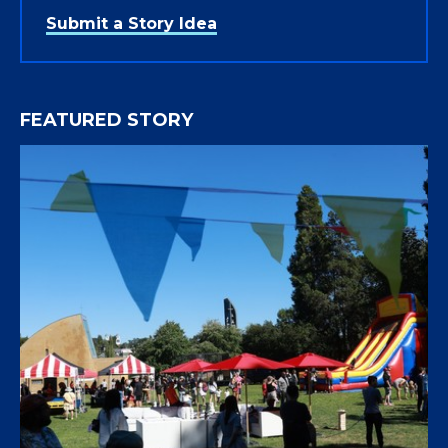
Submit a Story Idea
FEATURED STORY