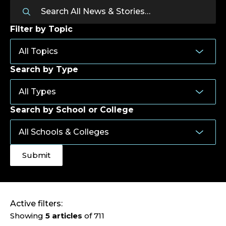
Filter by Topic
Search by Type
Search by School or College
Active filters:
Showing
5 articles
of 711