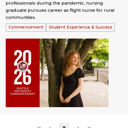
professionals during the pandemic, nursing
graduate pursues career as flight nurse for rural
communities.
Tags:
Commencement
Student Experience & Success