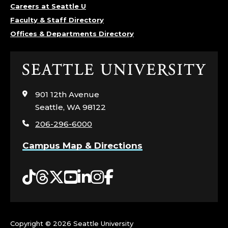
Careers at Seattle U
Faculty & Staff Directory
Offices & Departments Directory
Click
to
visit
901 12th Avenue
the
Seattle, WA 98122
home
206-296-6000
page
Campus Map & Directions
Tiktok
Threads
Twitter
YouTube
LinkedIn
Instagram
Facebook
Copyright ©
2026 Seattle University