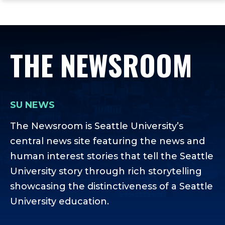
ope
Skip
Skip
Skip
the
to
to
to
mai
main
main
footer
me
site
content
content
THE NEWSROOM
navigation
SU NEWS
The Newsroom is Seattle University’s
central news site featuring the news and
human interest stories that tell the Seattle
University story through rich storytelling
showcasing the distinctiveness of a Seattle
University education.