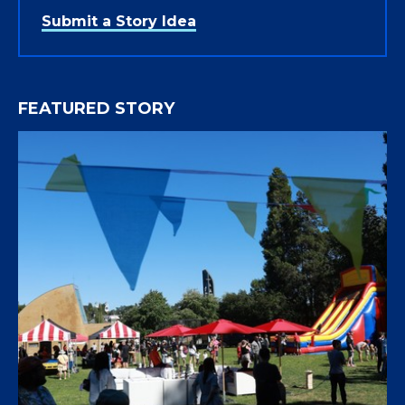
Submit a Story Idea
FEATURED STORY