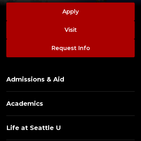
Apply
Visit
Request Info
Admissions & Aid
Academics
Life at Seattle U