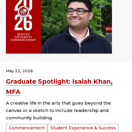
May 22, 2026
Graduate Spotlight: Isaiah Khan,
MFA
A creative life in the arts that goes beyond the
canvas or a sketch to include leadership and
community building.
Tags:
Commencement
Student Experience & Success