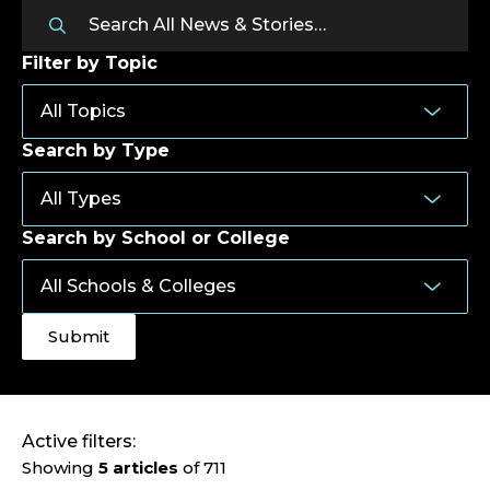
Filter by Topic
Search by Type
Search by School or College
Active filters:
Showing
5 articles
of 711