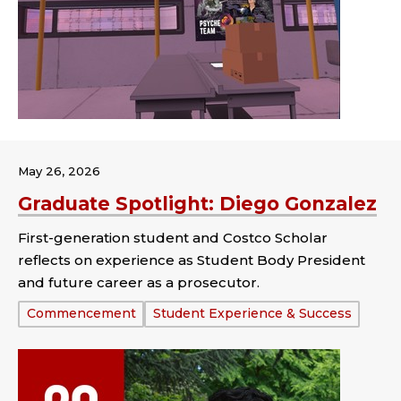
May 26, 2026
Graduate Spotlight: Diego Gonzalez
First-generation student and Costco Scholar
reflects on experience as Student Body President
and future career as a prosecutor.
Tags:
Commencement
Student Experience & Success