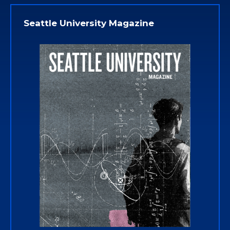
Seattle University Magazine