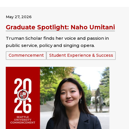
May 27, 2026
Graduate Spotlight: Naho Umitani
Truman Scholar finds her voice and passion in
public service, policy and singing opera.
Tags:
Commencement
Student Experience & Success