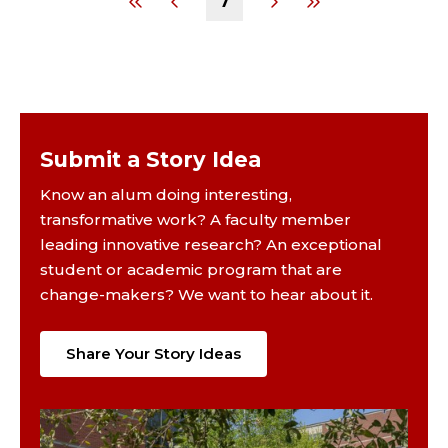
7
Submit a Story Idea
Know an alum doing interesting,
transformative work? A faculty member
leading innovative research? An exceptional
student or academic program that are
change-makers? We want to hear about it.
Share Your Story Ideas