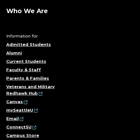
Who We Are
Information for
Admitted Students
Alumni
Current Students
Faculty & Staff
Parents & Families
Veterans and Military
Redhawk Hub
Canvas
mySeattleU
Email
ConnectSU
Campus Store