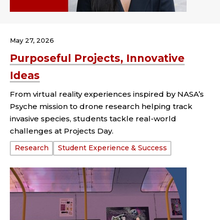
May 27, 2026
Purposeful Projects, Innovative
Ideas
From virtual reality experiences inspired by NASA’s
Psyche mission to drone research helping track
invasive species, students tackle real-world
challenges at Projects Day.
Tags:
Research
Student Experience & Success