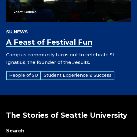
Yosef Kalinko
SU NEWS
A Feast of Festival Fun
Campus community turns out to celebrate St.
Ignatius, the founder of the Jesuits.
Tags:
People of SU
Student Experience & Success
The Stories of Seattle University
Search