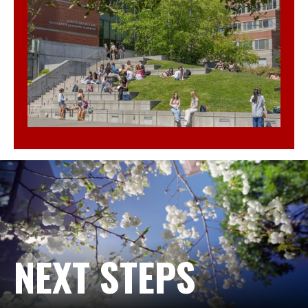
NEXT STEPS