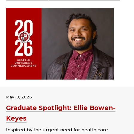
May 19, 2026
Graduate Spotlight: Ellie Bowen-
Keyes
Inspired by the urgent need for health care