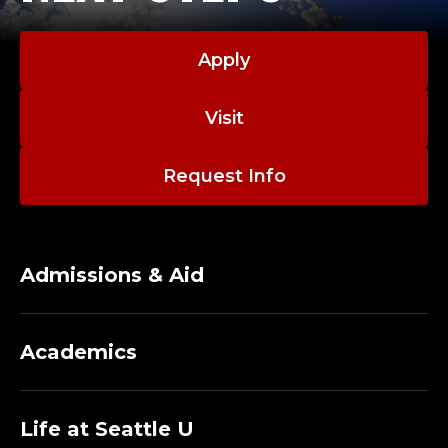
Apply
Visit
Request Info
Admissions & Aid
Academics
Life at Seattle U