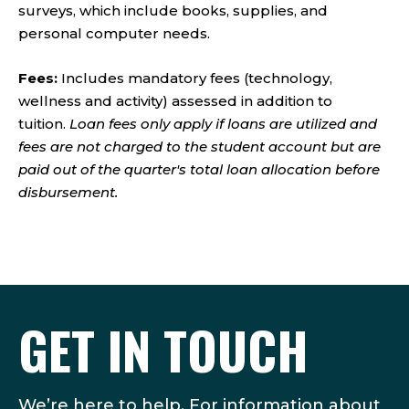
surveys, which include books, supplies, and
personal computer needs.
Fees:
Includes mandatory fees (technology,
wellness and activity) assessed in addition to
tuition.
Loan fees only apply if loans are utilized and
fees are not charged to the student account but are
paid out of the quarter's total loan allocation before
disbursement.
GET IN TOUCH
We’re here to help. For information about