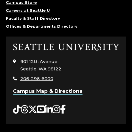
Campus Store
Careers at Seattle U
Faculty & Staff Directory
Offices & Departments Directory
Click
to
visit
901 12th Avenue
the
Seattle, WA 98122
home
206-296-6000
page
Campus Map & Directions
Tiktok
Threads
Twitter
YouTube
LinkedIn
Instagram
Facebook