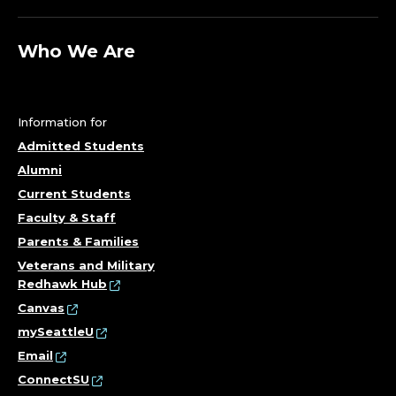
Who We Are
Information for
Admitted Students
Alumni
Current Students
Faculty & Staff
Parents & Families
Veterans and Military
Redhawk Hub
Canvas
mySeattleU
Email
ConnectSU