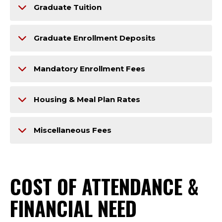
Graduate Tuition
Graduate Enrollment Deposits
Mandatory Enrollment Fees
Housing & Meal Plan Rates
Miscellaneous Fees
COST OF ATTENDANCE &
FINANCIAL NEED