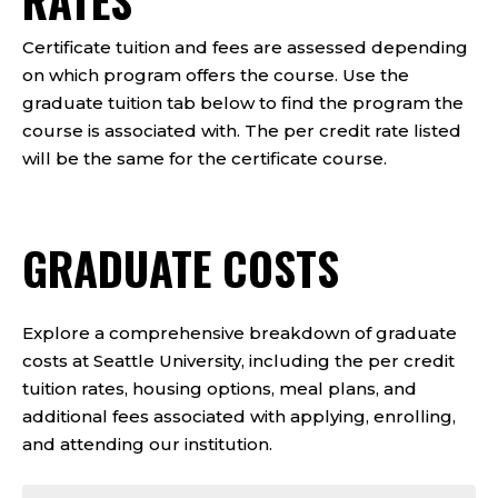
RATES
Certificate tuition and fees are assessed depending
on which program offers the course. Use the
graduate tuition tab below to find the program the
course is associated with. The per credit rate listed
will be the same for the certificate course.
GRADUATE COSTS
Explore a comprehensive breakdown of graduate
costs at Seattle University, including the per credit
tuition rates, housing options, meal plans, and
additional fees associated with applying, enrolling,
and attending our institution.