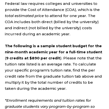
Federal law requires colleges and universities to
provide the Cost of Attendance (COA), which is the
total estimated price
to attend for one year. The
COA includes both direct (billed by the university)
and indirect (not billed by the university) costs
incurred during an academic year.
The following is a
sample student budget
for the
nine-month academic year
for a full-time student
(
9
credits at $890 per credit
). Please note that the
tuition rate listed is an average rate. To calculate
your specific program's tuition rate, find the per
credit rate from the graduate tuition tab above and
multiply it by the total number of credits to be
taken during the academic year.
*Enrollment requirements and tuition rates for
graduate students vary program-by-program so