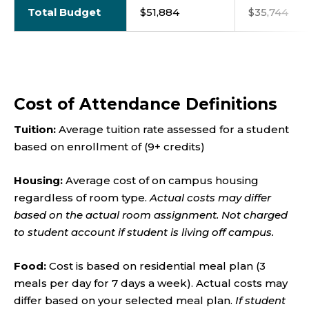
Total Budget
$51,884
$35,744
Cost of Attendance Definitions
Tuition:
Average
tuition rate assessed for a student
based on enrollment of (9+ credits)
Housing:
Average cost of on campus housing
regardless of room type.
Actual costs may differ
based on the actual room assignment. Not charged
to student account if student is living off campus.
Food:
Cost is based on residential meal plan (3
meals per day for 7 days a week). Actual costs may
differ based on your selected meal plan.
If student