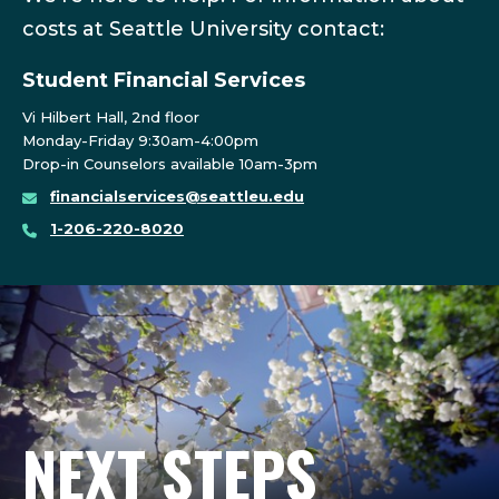
costs at Seattle University contact:
Student Financial Services
Vi Hilbert Hall, 2nd floor
Monday-Friday 9:30am-4:00pm
Drop-in Counselors available 10am-3pm
financialservices@seattleu.edu
1-206-220-8020
NEXT STEPS