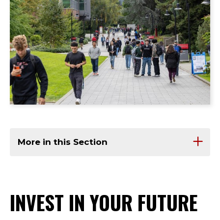
More in this Section
INVEST IN YOUR FUTURE