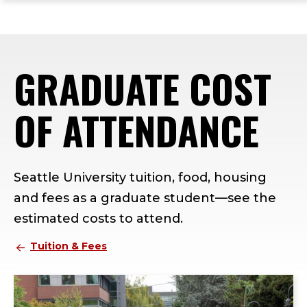
ope
Skip
Skip
Skip
the
to
to
to
mai
main
main
footer
me
site
content
content
GRADUATE COST
navigation
OF ATTENDANCE
Seattle University tuition, food, housing
and fees as a graduate student—see the
estimated costs to attend.
Tuition & Fees