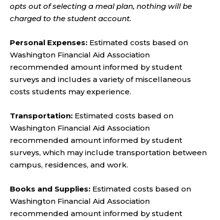
opts out of selecting a meal plan, nothing will be
charged to the student account.
Personal Expenses:
Estimated costs based on
Washington Financial Aid Association
recommended amount informed by student
surveys and includes a variety of miscellaneous
costs students may experience.
Transportation:
Estimated costs based on
Washington Financial Aid Association
recommended amount informed by student
surveys, which may include transportation between
campus, residences, and work.
Books and Supplies:
Estimated costs based on
Washington Financial Aid Association
recommended amount informed by student