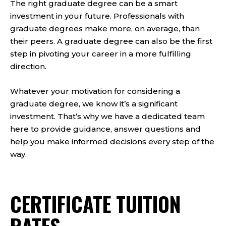
The right graduate degree can be a smart
investment in your future. Professionals with
graduate degrees make more, on average, than
their peers. A graduate degree can also be the first
step in pivoting your career in a more fulfilling
direction.
Whatever your motivation for considering a
graduate degree, we know it’s a significant
investment. That’s why we have a dedicated team
here to provide guidance, answer questions and
help you make informed decisions every step of the
way.
CERTIFICATE TUITION