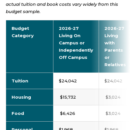
actual tuition and book costs vary widely from this
budget sample.
Budget
2026-27
2026-27
Category
Living On
Living
Campus or
with
Independently
Parents
Off Campus
or
Relatives
Tuition
$24,042
$24,042
Housing
$15,732
$3,024
Food
$6,426
$3,024
Personal
$1,968
$1,968