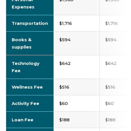
Expenses
Transportation
$1,716
$1,716
Books &
$594
$594
supplies
Technology
$642
$642
Fee
Wellness Fee
$516
$516
Activity Fee
$60
$60
Loan Fee
$188
$188